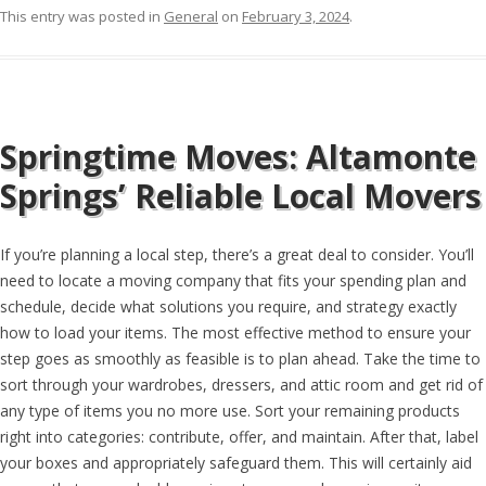
This entry was posted in
General
on
February 3, 2024
.
Springtime Moves: Altamonte
Springs’ Reliable Local Movers
If you’re planning a local step, there’s a great deal to consider. You’ll
need to locate a moving company that fits your spending plan and
schedule, decide what solutions you require, and strategy exactly
how to load your items. The most effective method to ensure your
step goes as smoothly as feasible is to plan ahead. Take the time to
sort through your wardrobes, dressers, and attic room and get rid of
any type of items you no more use. Sort your remaining products
right into categories: contribute, offer, and maintain. After that, label
your boxes and appropriately safeguard them. This will certainly aid