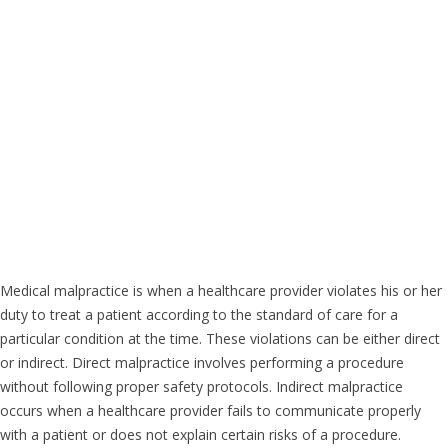
Medical malpractice is when a healthcare provider violates his or her
duty to treat a patient according to the standard of care for a
particular condition at the time. These violations can be either direct
or indirect. Direct malpractice involves performing a procedure
without following proper safety protocols. Indirect malpractice
occurs when a healthcare provider fails to communicate properly
with a patient or does not explain certain risks of a procedure.