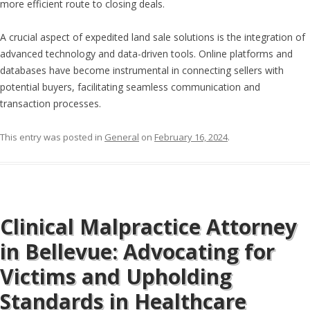
more efficient route to closing deals.
A crucial aspect of expedited land sale solutions is the integration of
advanced technology and data-driven tools. Online platforms and
databases have become instrumental in connecting sellers with
potential buyers, facilitating seamless communication and
transaction processes.
This entry was posted in
General
on
February 16, 2024
.
Clinical Malpractice Attorney
in Bellevue: Advocating for
Victims and Upholding
Standards in Healthcare