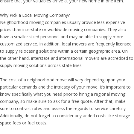
ensure that your valuables arrive at your new home in one item.
Why Pick a Local Moving Company?
Neighborhood moving companies usually provide less expensive
prices than interstate or worldwide moving companies. They also
have a smaller sized personnel and may be able to supply more
customized service. In addition, local movers are frequently licensed
to supply relocating solutions within a certain geographic area. On
the other hand, interstate and international movers are accredited to
supply moving solutions across state lines.
The cost of a neighborhood move will vary depending upon your
particular demands and the intricacy of your move. It’s important to
know specifically what you need prior to hiring a regional moving
company, so make sure to ask for a free quote. After that, make
sure to contrast rates and assess the regards to service carefully.
Additionally, do not forget to consider any added costs like storage
space fees or fuel costs.