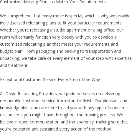
Customized Moving Plans to Match Your Requirements
We comprehend that every move is special, which is why we provide
individualized relocating plans to fit your particular requirements.
Whether you’re relocating a studio apartment or a big office, our
team will certainly function very closely with you to develop a
customized relocating plan that meets your requirements and
budget plan. From packaging and packing to transportation and
unpacking, we take care of every element of your step with expertise
and treatment.
Exceptional Customer Service Every Step of the Way
At Doyle Relocating Providers, we pride ourselves on delivering
remarkable customer service from start to finish. Our pleasant and
knowledgeable team are here to aid you with any type of concerns
or concerns you might have throughout the moving process. We
believe in open communication and transparency, making sure that
you’re educated and sustained every action of the method.