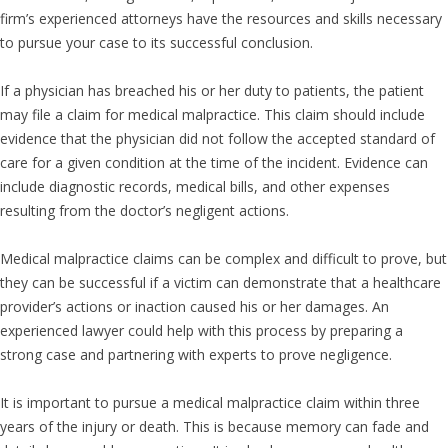
firm’s experienced attorneys have the resources and skills necessary
to pursue your case to its successful conclusion.
If a physician has breached his or her duty to patients, the patient
may file a claim for medical malpractice. This claim should include
evidence that the physician did not follow the accepted standard of
care for a given condition at the time of the incident. Evidence can
include diagnostic records, medical bills, and other expenses
resulting from the doctor’s negligent actions.
Medical malpractice claims can be complex and difficult to prove, but
they can be successful if a victim can demonstrate that a healthcare
provider’s actions or inaction caused his or her damages. An
experienced lawyer could help with this process by preparing a
strong case and partnering with experts to prove negligence.
It is important to pursue a medical malpractice claim within three
years of the injury or death. This is because memory can fade and