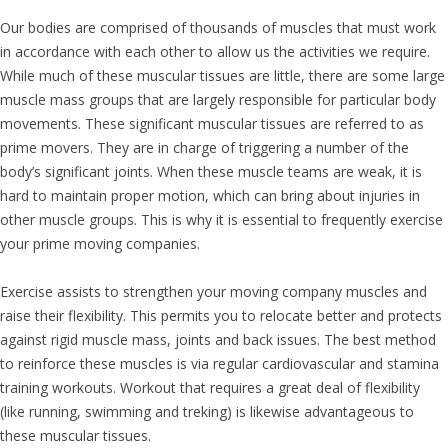
Our bodies are comprised of thousands of muscles that must work
in accordance with each other to allow us the activities we require.
While much of these muscular tissues are little, there are some large
muscle mass groups that are largely responsible for particular body
movements. These significant muscular tissues are referred to as
prime movers. They are in charge of triggering a number of the
body’s significant joints. When these muscle teams are weak, it is
hard to maintain proper motion, which can bring about injuries in
other muscle groups. This is why it is essential to frequently exercise
your prime moving companies.
Exercise assists to strengthen your moving company muscles and
raise their flexibility. This permits you to relocate better and protects
against rigid muscle mass, joints and back issues. The best method
to reinforce these muscles is via regular cardiovascular and stamina
training workouts. Workout that requires a great deal of flexibility
(like running, swimming and treking) is likewise advantageous to
these muscular tissues.