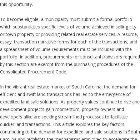
this opportunity.
To become eligible, a municipality must submit a formal portfolio
which substantiates specific levels of volume achieved in selling city
or town property or providing related real estate services. A resume,
essay, transaction narrative forms for each of the transactions, and
a spreadsheet of volume requirements must be included with the
portfolio. In addition, procurements for consultants/advisors required
by this section are exempt from the purchasing procedures of the
Consolidated Procurement Code.
In the vibrant real estate market of South Carolina, the demand for
efficient and swift land transactions has led to the emergence of
expedited land sale solutions. As property values continue to rise and
development projects gain momentum, property owners and
developers alike are seeking streamlined processes to facilitate
quicker land transactions. This article explores the key factors
contributing to the demand for expedited land sale solutions in South
Carolina and highlights the mechanisms employed to accelerate the