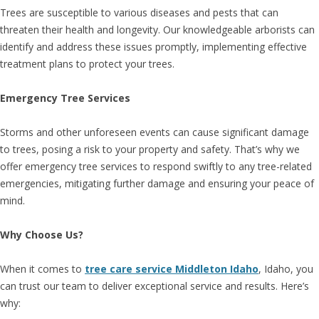
Trees are susceptible to various diseases and pests that can
threaten their health and longevity. Our knowledgeable arborists can
identify and address these issues promptly, implementing effective
treatment plans to protect your trees.
Emergency Tree Services
Storms and other unforeseen events can cause significant damage
to trees, posing a risk to your property and safety. That’s why we
offer emergency tree services to respond swiftly to any tree-related
emergencies, mitigating further damage and ensuring your peace of
mind.
Why Choose Us?
When it comes to
tree care service Middleton Idaho
, Idaho, you
can trust our team to deliver exceptional service and results. Here’s
why: