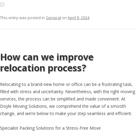
This entry was posted in
General
on
April 8, 2024
.
How can we improve
relocation process?
Relocating to a brand-new home or office can be a frustrating task,
filled with stress and uncertainty. Nevertheless, with the right moving
services, the process can be simplified and made convenient. At
Doyle Moving Solutions, we comprehend the value of a smooth
change, and we’re below to make your step seamless and efficient.
Specialist Packing Solutions for a Stress-Free Move