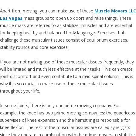
Apart from moving, you can make use of these
Muscle Movers LLC
Las Vegas
mass groups to open up doors and raise things. These
muscle mass are referred to as stabilizer muscles and are essential
for keeping healthy and balanced body language. Exercises that
challenge these muscular tissues consist of equilibrium exercises,
stability rounds and core exercises.
If you are not making use of these muscular tissues frequently, they
will be limited and much less effective at their tasks. This can create
joint discomfort and even contribute to a rigid spinal column. This is
why it is so crucial to make use of these muscular tissues
throughout your life.
In some joints, there is only one prime moving company. For
example, the knee has two prime moving companies: the quadriceps
supervises of knee expansion and the hamstring is responsible for
knee flexion. The rest of the muscular tissues are called synergists
since they operate in combination with the prime movers to stabilize