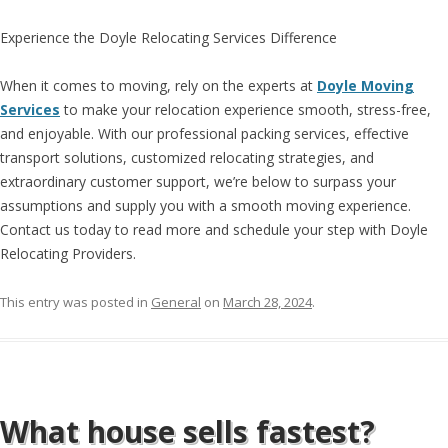
Experience the Doyle Relocating Services Difference
When it comes to moving, rely on the experts at
Doyle Moving
Services
to make your relocation experience smooth, stress-free,
and enjoyable. With our professional packing services, effective
transport solutions, customized relocating strategies, and
extraordinary customer support, we’re below to surpass your
assumptions and supply you with a smooth moving experience.
Contact us today to read more and schedule your step with Doyle
Relocating Providers.
This entry was posted in
General
on
March 28, 2024
.
What house sells fastest?