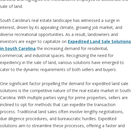
sale of land.
South Carolina’s real estate landscape has witnessed a surge in
interest, driven by its appealing climate, growing job market, and
diverse recreational opportunities. As a result, landowners and
investors are eager to capitalize on
Expedited Land Sale Solutions
in South Carolina
the increasing demand for residential,
commercial, and industrial spaces. Recognizing the need for
expediency in the sale of land, various solutions have emerged to
cater to the dynamic requirements of both sellers and buyers.
One significant factor propelling the demand for expedited land sale
solutions is the competitive nature of the real estate market in South
Carolina. With multiple parties vying for prime properties, sellers are
inclined to opt for methods that can expedite the transaction
process. Traditional land sales often involve lengthy negotiations,
due diligence procedures, and bureaucratic hurdles. Expedited
solutions aim to streamline these processes, offering a faster and