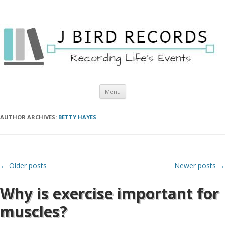
Skip to content
Menu
AUTHOR ARCHIVES:
BETTY HAYES
Post navigation
←
Older posts
Newer posts
→
Why is exercise important for
muscles?