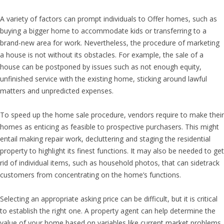
A variety of factors can prompt individuals to Offer homes, such as
buying a bigger home to accommodate kids or transferring to a
brand-new area for work. Nevertheless, the procedure of marketing
a house is not without its obstacles. For example, the sale of a
house can be postponed by issues such as not enough equity,
unfinished service with the existing home, sticking around lawful
matters and unpredicted expenses.
To speed up the home sale procedure, vendors require to make their
homes as enticing as feasible to prospective purchasers. This might
entail making repair work, decluttering and staging the residential
property to highlight its finest functions. It may also be needed to get
rid of individual items, such as household photos, that can sidetrack
customers from concentrating on the home’s functions.
Selecting an appropriate asking price can be difficult, but it is critical
to establish the right one. A property agent can help determine the
value of your home based on variables like current market problems,