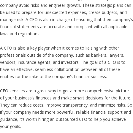
company avoid risks and engineer growth. These strategic plans can
be used to prepare for unexpected expenses, create budgets, and
manage risk. A CFO is also in charge of ensuring that their company’s
financial statements are accurate and compliant with all applicable
laws and regulations.
A CFO is also a key player when it comes to liaising with other
professionals outside of the company, such as bankers, lawyers,
vendors, insurance agents, and investors. The goal of a CFO is to
have an effective, seamless collaboration between all of these
entities for the sake of the company’s financial success.
CFO services are a great way to get a more comprehensive picture
of your business’s finances and make smart decisions for the future.
They can reduce costs, improve transparency, and minimize risks. So
if your company needs more powerful, reliable financial support and
guidance, it’s worth hiring an outsourced CFO to help you achieve
your goals.