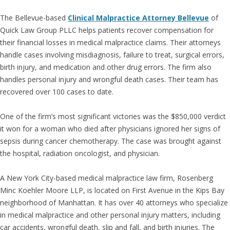
The Bellevue-based
Clinical Malpractice Attorney Bellevue
of
Quick Law Group PLLC helps patients recover compensation for
their financial losses in medical malpractice claims. Their attorneys
handle cases involving misdiagnosis, failure to treat, surgical errors,
birth injury, and medication and other drug errors. The firm also
handles personal injury and wrongful death cases. Their team has
recovered over 100 cases to date.
One of the firm’s most significant victories was the $850,000 verdict
it won for a woman who died after physicians ignored her signs of
sepsis during cancer chemotherapy. The case was brought against
the hospital, radiation oncologist, and physician.
A New York City-based medical malpractice law firm, Rosenberg
Minc Koehler Moore LLP, is located on First Avenue in the Kips Bay
neighborhood of Manhattan. It has over 40 attorneys who specialize
in medical malpractice and other personal injury matters, including
car accidents, wrongful death, slip and fall, and birth injuries. The