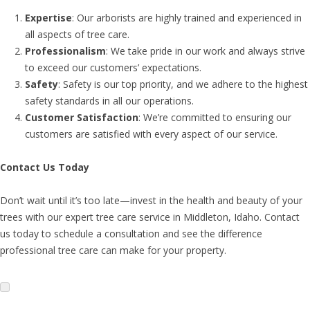
Expertise
: Our arborists are highly trained and experienced in
all aspects of tree care.
Professionalism
: We take pride in our work and always strive
to exceed our customers’ expectations.
Safety
: Safety is our top priority, and we adhere to the highest
safety standards in all our operations.
Customer Satisfaction
: We’re committed to ensuring our
customers are satisfied with every aspect of our service.
Contact Us Today
Don’t wait until it’s too late—invest in the health and beauty of your
trees with our expert tree care service in Middleton, Idaho. Contact
us today to schedule a consultation and see the difference
professional tree care can make for your property.