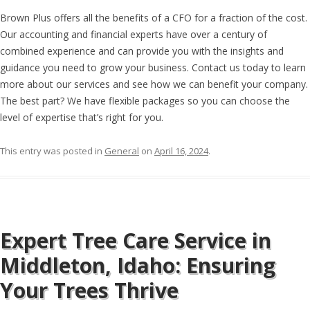
Brown Plus offers all the benefits of a CFO for a fraction of the cost.
Our accounting and financial experts have over a century of
combined experience and can provide you with the insights and
guidance you need to grow your business. Contact us today to learn
more about our services and see how we can benefit your company.
The best part? We have flexible packages so you can choose the
level of expertise that’s right for you.
This entry was posted in
General
on
April 16, 2024
.
Expert Tree Care Service in
Middleton, Idaho: Ensuring
Your Trees Thrive