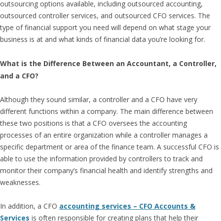
outsourcing options available, including outsourced accounting,
outsourced controller services, and outsourced CFO services. The
type of financial support you need will depend on what stage your
business is at and what kinds of financial data you’re looking for.
What is the Difference Between an Accountant, a Controller,
and a CFO?
Although they sound similar, a controller and a CFO have very
different functions within a company. The main difference between
these two positions is that a CFO oversees the accounting
processes of an entire organization while a controller manages a
specific department or area of the finance team. A successful CFO is
able to use the information provided by controllers to track and
monitor their company’s financial health and identify strengths and
weaknesses.
In addition, a CFO
accounting services – CFO Accounts &
Services
is often responsible for creating plans that help their