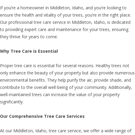
If you’re a homeowner in Middleton, Idaho, and you’re looking to
ensure the health and vitality of your trees, you’re in the right place.
Our professional tree care service in Middleton, Idaho, is dedicated
to providing expert care and maintenance for your trees, ensuring
they thrive for years to come.
Why Tree Care is Essential
Proper tree care is essential for several reasons. Healthy trees not
only enhance the beauty of your property but also provide numerous
environmental benefits. They help purify the air, provide shade, and
contribute to the overall well-being of your community. Additionally,
well-maintained trees can increase the value of your property
significantly.
Our Comprehensive Tree Care Services
At our Middleton, Idaho, tree care service, we offer a wide range of