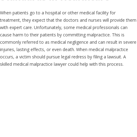
When patients go to a hospital or other medical facility for
treatment, they expect that the doctors and nurses will provide them
with expert care. Unfortunately, some medical professionals can
cause harm to their patients by committing malpractice. This is
commonly referred to as medical negligence and can result in severe
injuries, lasting effects, or even death. When medical malpractice
occurs, a victim should pursue legal redress by filing a lawsuit. A
skilled medical malpractice lawyer could help with this process.