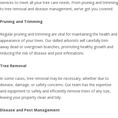
services to meet all your tree care needs. From pruning and trimming
to tree removal and disease management, we’ve got you covered.
Pruning and Trimming
Regular pruning and trimming are vital for maintaining the health and
appearance of your trees. Our skilled arborists will carefully trim
away dead or overgrown branches, promoting healthy growth and
reducing the risk of disease and pest infestations.
Tree Removal
In some cases, tree removal may be necessary, whether due to
disease, damage, or safety concerns. Our team has the expertise
and equipment to safely and efficiently remove trees of any size,
leaving your property clean and tidy.
Disease and Pest Management