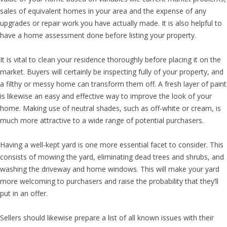
sales of equivalent homes in your area and the expense of any
upgrades or repair work you have actually made. It is also helpful to
have a home assessment done before listing your property.
It is vital to clean your residence thoroughly before placing it on the
market. Buyers will certainly be inspecting fully of your property, and
a filthy or messy home can transform them off. A fresh layer of paint
is likewise an easy and effective way to improve the look of your
home. Making use of neutral shades, such as off-white or cream, is
much more attractive to a wide range of potential purchasers.
Having a well-kept yard is one more essential facet to consider. This
consists of mowing the yard, eliminating dead trees and shrubs, and
washing the driveway and home windows. This will make your yard
more welcoming to purchasers and raise the probability that they’ll
put in an offer.
Sellers should likewise prepare a list of all known issues with their