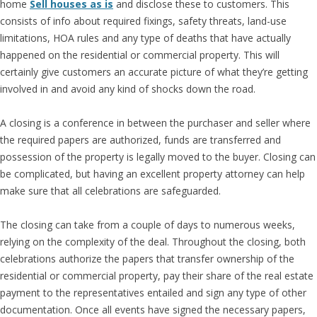
home
Sell houses as is
and disclose these to customers. This
consists of info about required fixings, safety threats, land-use
limitations, HOA rules and any type of deaths that have actually
happened on the residential or commercial property. This will
certainly give customers an accurate picture of what they’re getting
involved in and avoid any kind of shocks down the road.
A closing is a conference in between the purchaser and seller where
the required papers are authorized, funds are transferred and
possession of the property is legally moved to the buyer. Closing can
be complicated, but having an excellent property attorney can help
make sure that all celebrations are safeguarded.
The closing can take from a couple of days to numerous weeks,
relying on the complexity of the deal. Throughout the closing, both
celebrations authorize the papers that transfer ownership of the
residential or commercial property, pay their share of the real estate
payment to the representatives entailed and sign any type of other
documentation. Once all events have signed the necessary papers,