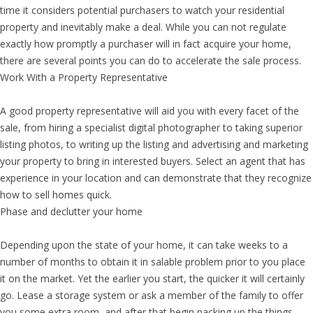
time it considers potential purchasers to watch your residential
property and inevitably make a deal. While you can not regulate
exactly how promptly a purchaser will in fact acquire your home,
there are several points you can do to accelerate the sale process.
Work With a Property Representative
A good property representative will aid you with every facet of the
sale, from hiring a specialist digital photographer to taking superior
listing photos, to writing up the listing and advertising and marketing
your property to bring in interested buyers. Select an agent that has
experience in your location and can demonstrate that they recognize
how to sell homes quick.
Phase and declutter your home
Depending upon the state of your home, it can take weeks to a
number of months to obtain it in salable problem prior to you place
it on the market. Yet the earlier you start, the quicker it will certainly
go. Lease a storage system or ask a member of the family to offer
you some extra room, and after that begin packing up the things