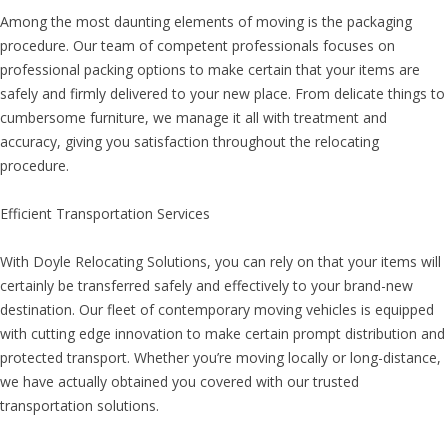
Among the most daunting elements of moving is the packaging
procedure. Our team of competent professionals focuses on
professional packing options to make certain that your items are
safely and firmly delivered to your new place. From delicate things to
cumbersome furniture, we manage it all with treatment and
accuracy, giving you satisfaction throughout the relocating
procedure.
Efficient Transportation Services
With Doyle Relocating Solutions, you can rely on that your items will
certainly be transferred safely and effectively to your brand-new
destination. Our fleet of contemporary moving vehicles is equipped
with cutting edge innovation to make certain prompt distribution and
protected transport. Whether you’re moving locally or long-distance,
we have actually obtained you covered with our trusted
transportation solutions.