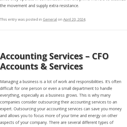
the movement and supply extra resistance.
This entry was posted in
General
on
April 20, 2024
.
Accounting Services – CFO
Accounts & Services
Managing a business is a lot of work and responsibilities. It’s often
difficult for one person or even a small department to handle
everything, especially as a business grows. This is why many
companies consider outsourcing their accounting services to an
expert. Outsourcing your accounting services can save you money
and allows you to focus more of your time and energy on other
aspects of your company. There are several different types of