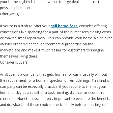
your home slightly listed below that to urge deals and attract
possible purchasers.
Offer giving ins
If you’re in a rush to offer your
sell home fast
, consider offering
concessions like spending for a part of the purchaser’s closing costs
or making small repair work. This can provide your home a side over
various other residential or commercial properties on the
marketplace and make it much easier for customers to imagine
themselves living there.
Consider iBuyers
An iBuyer is a company that gets homes for cash, usually without
the requirement for a home inspection or remodellings. This kind of
company can be especially practical if you require to market your
home quickly as a result of a task moving, divorce, or economic
challenge. Nonetheless, it is very important to evaluate the benefits
and drawbacks of these choices meticulously before selecting one.