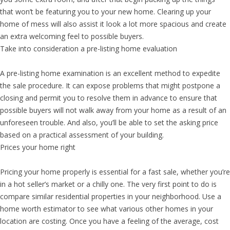
that won’t be featuring you to your new home. Clearing up your
home of mess will also assist it look a lot more spacious and create
an extra welcoming feel to possible buyers.
Take into consideration a pre-listing home evaluation
A pre-listing home examination is an excellent method to expedite
the sale procedure. It can expose problems that might postpone a
closing and permit you to resolve them in advance to ensure that
possible buyers will not walk away from your home as a result of an
unforeseen trouble. And also, you’ll be able to set the asking price
based on a practical assessment of your building.
Prices your home right
Pricing your home properly is essential for a fast sale, whether you’re
in a hot seller’s market or a chilly one. The very first point to do is
compare similar residential properties in your neighborhood. Use a
home worth estimator to see what various other homes in your
location are costing. Once you have a feeling of the average, cost