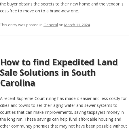
the buyer obtains the secrets to their new home and the vendor is
cost-free to move on to a brand-new one.
This entry was posted in
General
on
March 11, 2024
.
How to find Expedited Land
Sale Solutions in South
Carolina
A recent Supreme Court ruling has made it easier and less costly for
cities and towns to sell their aging water and sewer systems to
counties that can make improvements, saving taxpayers money in
the long run. These savings can help fund affordable housing and
other community priorities that may not have been possible without