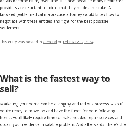
details become blurry over time. It is also because many healthcare
providers are reluctant to admit that they made a mistake. A
knowledgeable medical malpractice attorney would know how to
negotiate with these entities and fight for the best possible
settlement.
This entry was posted in
General
on
February 12, 2024
.
What is the fastest way to
sell?
Marketing your home can be a lengthy and tedious process. Also if
you’re ready to move on and have the funds for your following
home, you’ll likely require time to make needed repair services and
obtain your residence in salable problem. And afterwards, there’s the