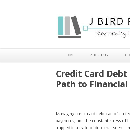
HOME
ABOUT US
CO
Credit Card Debt
Path to Financia
Managing credit card debt can often fee
payments, and the constant stress of b
trapped in a cycle of debt that seems i