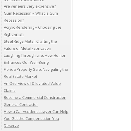
Are veneers very expensive?
Gum Recession – What is Gum
Recession?
Acrylic Rendering – Choosing the
Right Finish
Steel Ridge Metal: Crafting the
Future of Metal Fabrication
Laughing Through Life: How Humor
Enhances Our Well-Being
Florida Property Sale: Navigating the
Real Estate Market
An Overview of Diluviated Value
Claims
Become a Commercial Construction
General Contractor
How a Car Accident Lawyer Can Help
You Get the Compensation You
Deserve