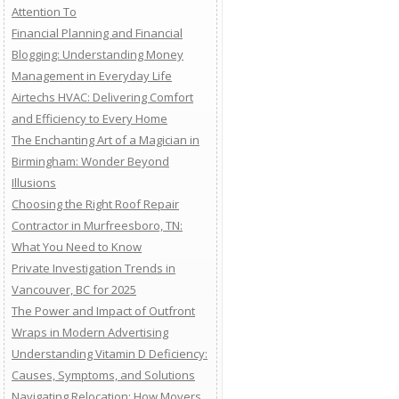
Attention To
Financial Planning and Financial
Blogging: Understanding Money
Management in Everyday Life
Airtechs HVAC: Delivering Comfort
and Efficiency to Every Home
The Enchanting Art of a Magician in
Birmingham: Wonder Beyond
Illusions
Choosing the Right Roof Repair
Contractor in Murfreesboro, TN:
What You Need to Know
Private Investigation Trends in
Vancouver, BC for 2025
The Power and Impact of Outfront
Wraps in Modern Advertising
Understanding Vitamin D Deficiency:
Causes, Symptoms, and Solutions
Navigating Relocation: How Movers