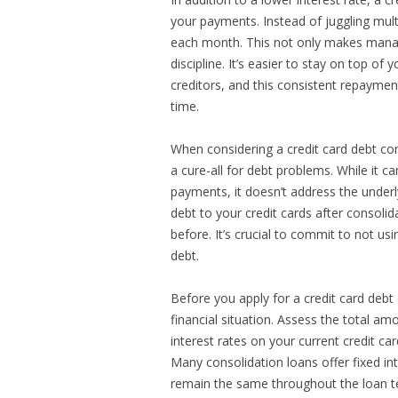
your payments. Instead of juggling mul
each month. This not only makes managi
discipline. It’s easier to stay on top o
creditors, and this consistent repaymen
time.
When considering a credit card debt cons
a cure-all for debt problems. While it c
payments, it doesn’t address the underl
debt to your credit cards after consolid
before. It’s crucial to commit to not us
debt.
Before you apply for a credit card debt
financial situation. Assess the total a
interest rates on your current credit ca
Many consolidation loans offer fixed i
remain the same throughout the loan ter