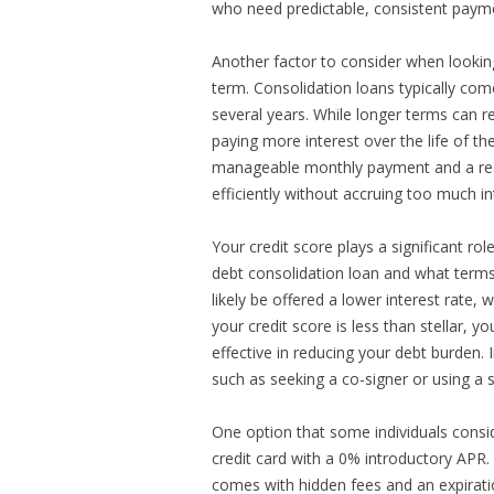
who need predictable, consistent paym
Another factor to consider when looking
term. Consolidation loans typically co
several years. While longer terms can r
paying more interest over the life of the
manageable monthly payment and a reas
efficiently without accruing too much in
Your credit score plays a significant rol
debt consolidation loan and what terms y
likely be offered a lower interest rate
your credit score is less than stellar, 
effective in reducing your debt burden
such as seeking a co-signer or using a 
One option that some individuals conside
credit card with a 0% introductory APR. 
comes with hidden fees and an expiration