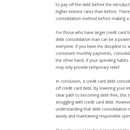
to pay off the debt before the introduct
higher interest rates than before. Ther
consolidation method before making a 
For those who have larger credit card b
debt consolidation loan can be a powerfu
everyone. If you have the discipline t
consistent monthly payments, consolida
the other hand, if your spending habits
may only provide temporary relief.
In conclusion, a credit card debt conso
off credit card debt. By lowering your i
clear path to becoming debt-free, this 
struggling with credit card debt. Howeve
understanding that debt consolidation is
wisely and maintaining responsible spen