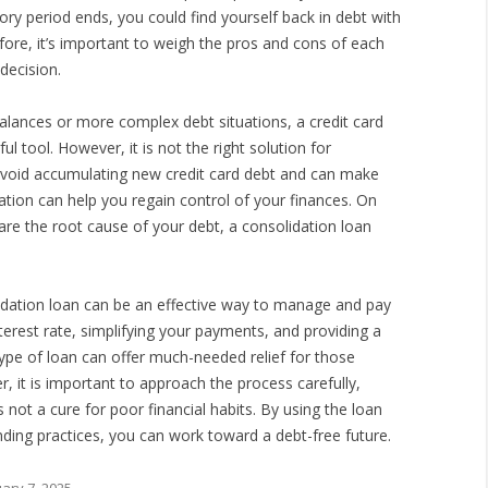
ory period ends, you could find yourself back in debt with
efore, it’s important to weigh the pros and cons of each
decision.
alances or more complex debt situations, a credit card
l tool. However, it is not the right solution for
o avoid accumulating new credit card debt and can make
tion can help you regain control of your finances. On
 are the root cause of your debt, a consolidation loan
lidation loan can be an effective way to manage and pay
nterest rate, simplifying your payments, and providing a
type of loan can offer much-needed relief for those
r, it is important to approach the process carefully,
 not a cure for poor financial habits. By using the loan
ding practices, you can work toward a debt-free future.