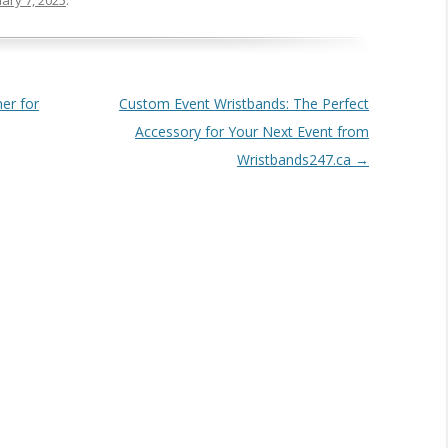
ary 7, 2025
.
er for
Custom Event Wristbands: The Perfect
Accessory for Your Next Event from
Wristbands247.ca
→