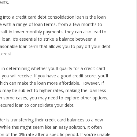
ents.
 into a credit card debt consolidation loan is the loan
me with a range of loan terms, from a few months to
esult in lower monthly payments, they can also lead to
 loan. It’s essential to strike a balance between a
onable loan term that allows you to pay off your debt
terest.
e in determining whether you’ll qualify for a credit card
ou will receive. If you have a good credit score, you’ll
, which can make the loan more affordable. However, if
you may be subject to higher rates, making the loan less
. In some cases, you may need to explore other options,
secured loan to consolidate your debt.
r is transferring their credit card balances to a new
While this might seem like an easy solution, it often
 of the 0% rate after a specific period. If you’re unable