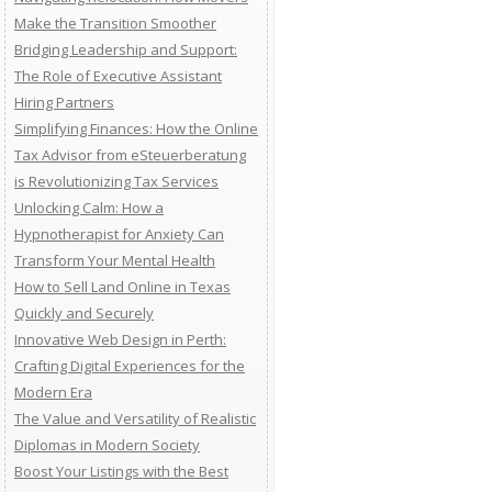
Make the Transition Smoother
Bridging Leadership and Support:
The Role of Executive Assistant
Hiring Partners
Simplifying Finances: How the Online
Tax Advisor from eSteuerberatung
is Revolutionizing Tax Services
Unlocking Calm: How a
Hypnotherapist for Anxiety Can
Transform Your Mental Health
How to Sell Land Online in Texas
Quickly and Securely
Innovative Web Design in Perth:
Crafting Digital Experiences for the
Modern Era
The Value and Versatility of Realistic
Diplomas in Modern Society
Boost Your Listings with the Best