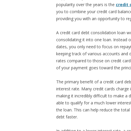
popularity over the years is the
credit 
you to combine your credit card balances
providing you with an opportunity to reg
A credit card debt consolidation loan wo
consolidating it into one loan. Instead o
dates, you only need to focus on repayi
keeping track of various accounts and 
rates compared to those on credit ca
of your payment goes toward the princi
The primary benefit of a credit card deb
interest rate. Many credit cards charge 
making it incredibly difficult to make a
able to qualify for a much lower intere
the loan. This can help reduce the tota
debt faster.
In addition to a lower interest rate, a 