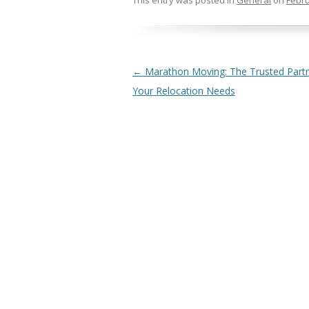
This entry was posted in
General
on
Febru
Post navigation
←
Marathon Moving: The Trusted Partn
Your Relocation Needs