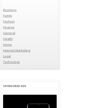
Business
Family
Fashion
Finance
General
Health
Home
Internet Marketing
Legal
Technology
SPONSORED ADS