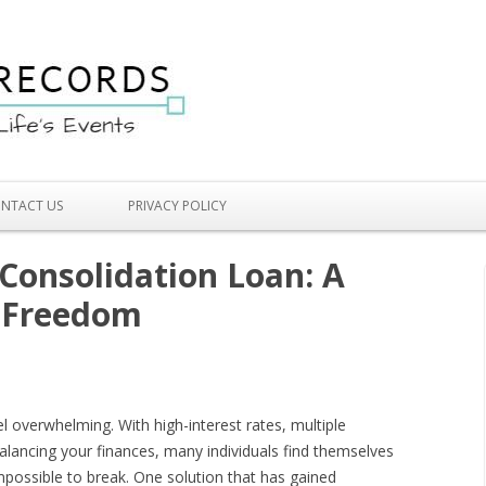
Skip to content
NTACT US
PRIVACY POLICY
 Consolidation Loan: A
l Freedom
l overwhelming. With high-interest rates, multiple
alancing your finances, many individuals find themselves
mpossible to break. One solution that has gained