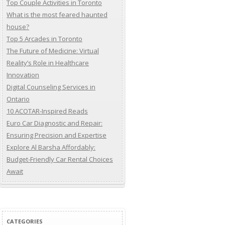
Top Couple Activities in Toronto
What is the most feared haunted
house?
Top 5 Arcades in Toronto
The Future of Medicine: Virtual
Reality’s Role in Healthcare
Innovation
Digital Counseling Services in
Ontario
10 ACOTAR-Inspired Reads
Euro Car Diagnostic and Repair:
Ensuring Precision and Expertise
Explore Al Barsha Affordably:
Budget-Friendly Car Rental Choices
Await
CATEGORIES