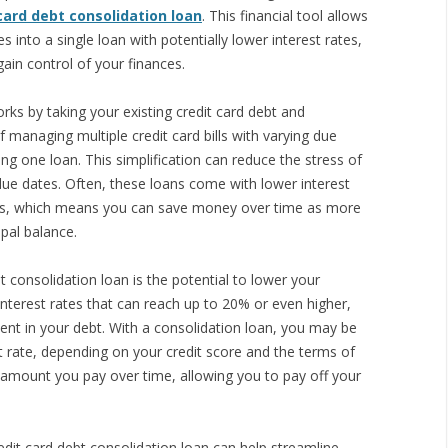
card debt consolidation loan
. This financial tool allows
 into a single loan with potentially lower interest rates,
ain control of your finances.
rks by taking your existing credit card debt and
f managing multiple credit card bills with varying due
ng one loan. This simplification can reduce the stress of
due dates. Often, these loans come with lower interest
rds, which means you can save money over time as more
pal balance.
t consolidation loan is the potential to lower your
interest rates that can reach up to 20% or even higher,
 dent in your debt. With a consolidation loan, you may be
st rate, depending on your credit score and the terms of
l amount you pay over time, allowing you to pay off your
credit card debt consolidation loan can help streamline