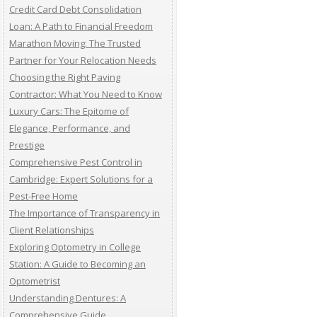
Credit Card Debt Consolidation
Loan: A Path to Financial Freedom
Marathon Moving: The Trusted
Partner for Your Relocation Needs
Choosing the Right Paving
Contractor: What You Need to Know
Luxury Cars: The Epitome of
Elegance, Performance, and
Prestige
Comprehensive Pest Control in
Cambridge: Expert Solutions for a
Pest-Free Home
The Importance of Transparency in
Client Relationships
Exploring Optometry in College
Station: A Guide to Becoming an
Optometrist
Understanding Dentures: A
Comprehensive Guide