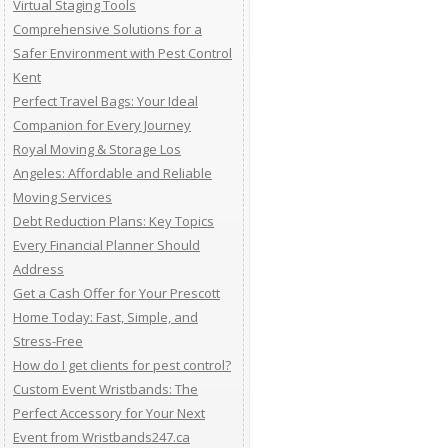
Virtual Staging Tools
Comprehensive Solutions for a
Safer Environment with Pest Control
Kent
Perfect Travel Bags: Your Ideal
Companion for Every Journey
Royal Moving & Storage Los
Angeles: Affordable and Reliable
Moving Services
Debt Reduction Plans: Key Topics
Every Financial Planner Should
Address
Get a Cash Offer for Your Prescott
Home Today: Fast, Simple, and
Stress-Free
How do I get clients for pest control?
Custom Event Wristbands: The
Perfect Accessory for Your Next
Event from Wristbands247.ca