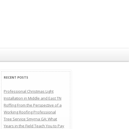
RECENT POSTS
Professional Christmas Light
Installation in Middle and East TN
Roffing From the Perspective of a
Working Roofing Professional
Tree Service Smyrna GA: What
Years in the Field Teach You to Pay