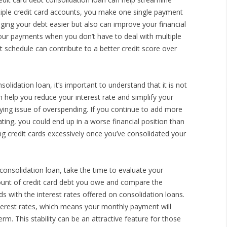
tiple credit card accounts, you make one single payment
ng your debt easier but also can improve your financial
f your payments when you don’t have to deal with multiple
t schedule can contribute to a better credit score over
olidation loan, it’s important to understand that it is not
an help you reduce your interest rate and simplify your
ying issue of overspending. If you continue to add more
ating, you could end up in a worse financial position than
ing credit cards excessively once you’ve consolidated your
 consolidation loan, take the time to evaluate your
mount of credit card debt you owe and compare the
rds with the interest rates offered on consolidation loans.
nterest rates, which means your monthly payment will
m. This stability can be an attractive feature for those