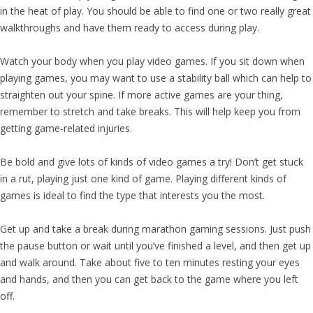
in the heat of play. You should be able to find one or two really great
walkthroughs and have them ready to access during play.
Watch your body when you play video games. If you sit down when
playing games, you may want to use a stability ball which can help to
straighten out your spine. If more active games are your thing,
remember to stretch and take breaks. This will help keep you from
getting game-related injuries.
Be bold and give lots of kinds of video games a try! Don’t get stuck
in a rut, playing just one kind of game. Playing different kinds of
games is ideal to find the type that interests you the most.
Get up and take a break during marathon gaming sessions. Just push
the pause button or wait until you’ve finished a level, and then get up
and walk around. Take about five to ten minutes resting your eyes
and hands, and then you can get back to the game where you left
off.