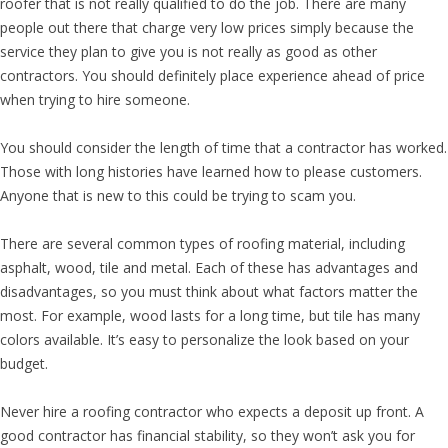
roofer that is not really qualified to do the job. There are many
people out there that charge very low prices simply because the
service they plan to give you is not really as good as other
contractors. You should definitely place experience ahead of price
when trying to hire someone.
You should consider the length of time that a contractor has worked.
Those with long histories have learned how to please customers.
Anyone that is new to this could be trying to scam you.
There are several common types of roofing material, including
asphalt, wood, tile and metal. Each of these has advantages and
disadvantages, so you must think about what factors matter the
most. For example, wood lasts for a long time, but tile has many
colors available. It’s easy to personalize the look based on your
budget.
Never hire a roofing contractor who expects a deposit up front. A
good contractor has financial stability, so they won’t ask you for