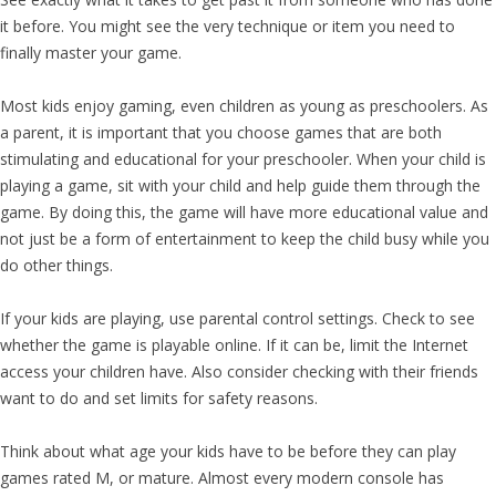
it before. You might see the very technique or item you need to
finally master your game.
Most kids enjoy gaming, even children as young as preschoolers. As
a parent, it is important that you choose games that are both
stimulating and educational for your preschooler. When your child is
playing a game, sit with your child and help guide them through the
game. By doing this, the game will have more educational value and
not just be a form of entertainment to keep the child busy while you
do other things.
If your kids are playing, use parental control settings. Check to see
whether the game is playable online. If it can be, limit the Internet
access your children have. Also consider checking with their friends
want to do and set limits for safety reasons.
Think about what age your kids have to be before they can play
games rated M, or mature. Almost every modern console has