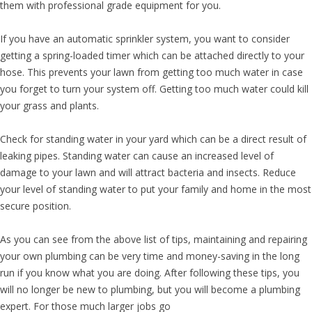
them with professional grade equipment for you.
If you have an automatic sprinkler system, you want to consider
getting a spring-loaded timer which can be attached directly to your
hose. This prevents your lawn from getting too much water in case
you forget to turn your system off. Getting too much water could kill
your grass and plants.
Check for standing water in your yard which can be a direct result of
leaking pipes. Standing water can cause an increased level of
damage to your lawn and will attract bacteria and insects. Reduce
your level of standing water to put your family and home in the most
secure position.
As you can see from the above list of tips, maintaining and repairing
your own plumbing can be very time and money-saving in the long
run if you know what you are doing. After following these tips, you
will no longer be new to plumbing, but you will become a plumbing
expert. For those much larger jobs go