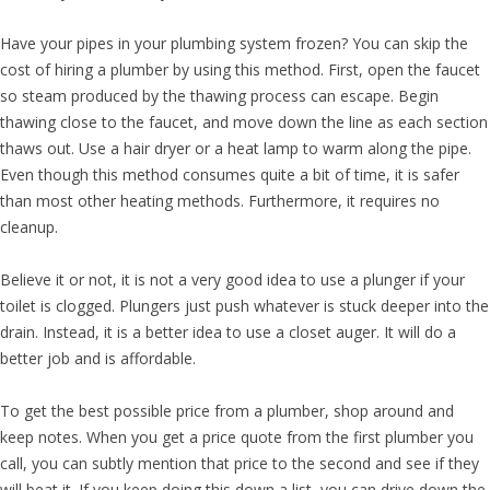
Have your pipes in your plumbing system frozen? You can skip the
cost of hiring a plumber by using this method. First, open the faucet
so steam produced by the thawing process can escape. Begin
thawing close to the faucet, and move down the line as each section
thaws out. Use a hair dryer or a heat lamp to warm along the pipe.
Even though this method consumes quite a bit of time, it is safer
than most other heating methods. Furthermore, it requires no
cleanup.
Believe it or not, it is not a very good idea to use a plunger if your
toilet is clogged. Plungers just push whatever is stuck deeper into the
drain. Instead, it is a better idea to use a closet auger. It will do a
better job and is affordable.
To get the best possible price from a plumber, shop around and
keep notes. When you get a price quote from the first plumber you
call, you can subtly mention that price to the second and see if they
will beat it. If you keep doing this down a list, you can drive down the