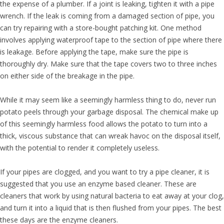
the expense of a plumber. If a joint is leaking, tighten it with a pipe
wrench. If the leak is coming from a damaged section of pipe, you
can try repairing with a store-bought patching kit. One method
involves applying waterproof tape to the section of pipe where there
is leakage. Before applying the tape, make sure the pipe is
thoroughly dry. Make sure that the tape covers two to three inches
on either side of the breakage in the pipe.
While it may seem like a seemingly harmless thing to do, never run
potato peels through your garbage disposal. The chemical make up
of this seemingly harmless food allows the potato to turn into a
thick, viscous substance that can wreak havoc on the disposal itself,
with the potential to render it completely useless.
If your pipes are clogged, and you want to try a pipe cleaner, it is
suggested that you use an enzyme based cleaner. These are
cleaners that work by using natural bacteria to eat away at your clog,
and turn it into a liquid that is then flushed from your pipes. The best
these days are the enzyme cleaners.