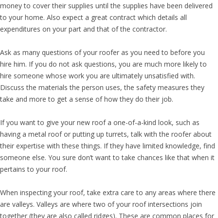
money to cover their supplies until the supplies have been delivered
to your home. Also expect a great contract which details all
expenditures on your part and that of the contractor.
Ask as many questions of your roofer as you need to before you
hire him. If you do not ask questions, you are much more likely to
hire someone whose work you are ultimately unsatisfied with.
Discuss the materials the person uses, the safety measures they
take and more to get a sense of how they do their job.
If you want to give your new roof a one-of-a-kind look, such as
having a metal roof or putting up turrets, talk with the roofer about
their expertise with these things. If they have limited knowledge, find
someone else. You sure don’t want to take chances like that when it
pertains to your roof.
When inspecting your roof, take extra care to any areas where there
are valleys. Valleys are where two of your roof intersections join
together (they are also called ridges). These are common places for