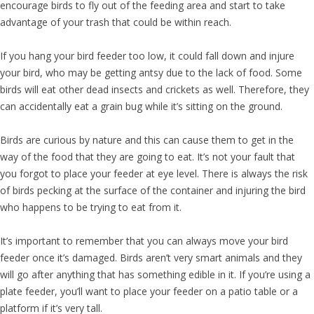
encourage birds to fly out of the feeding area and start to take
advantage of your trash that could be within reach.
If you hang your bird feeder too low, it could fall down and injure
your bird, who may be getting antsy due to the lack of food. Some
birds will eat other dead insects and crickets as well. Therefore, they
can accidentally eat a grain bug while it’s sitting on the ground.
Birds are curious by nature and this can cause them to get in the
way of the food that they are going to eat. It’s not your fault that
you forgot to place your feeder at eye level. There is always the risk
of birds pecking at the surface of the container and injuring the bird
who happens to be trying to eat from it.
It’s important to remember that you can always move your bird
feeder once it’s damaged. Birds aren’t very smart animals and they
will go after anything that has something edible in it. If you’re using a
plate feeder, you’ll want to place your feeder on a patio table or a
platform if it’s very tall.