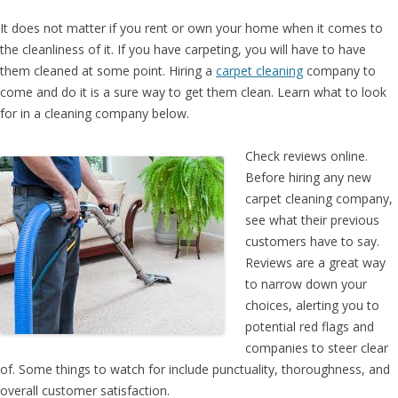
It does not matter if you rent or own your home when it comes to
the cleanliness of it. If you have carpeting, you will have to have
them cleaned at some point. Hiring a
carpet cleaning
company to
come and do it is a sure way to get them clean. Learn what to look
for in a cleaning company below.
Check reviews online.
Before hiring any new
carpet cleaning company,
see what their previous
customers have to say.
Reviews are a great way
to narrow down your
choices, alerting you to
potential red flags and
companies to steer clear
of. Some things to watch for include punctuality, thoroughness, and
overall customer satisfaction.