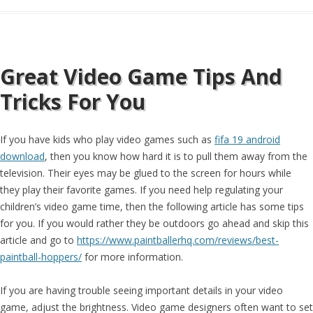
Great Video Game Tips And
Tricks For You
If you have kids who play video games such as
fifa 19 android
download
, then you know how hard it is to pull them away from the
television. Their eyes may be glued to the screen for hours while
they play their favorite games. If you need help regulating your
children’s video game time, then the following article has some tips
for you. If you would rather they be outdoors go ahead and skip this
article and go to
https://www.paintballerhq.com/reviews/best-
paintball-hoppers/
for more information.
If you are having trouble seeing important details in your video
game, adjust the brightness. Video game designers often want to set