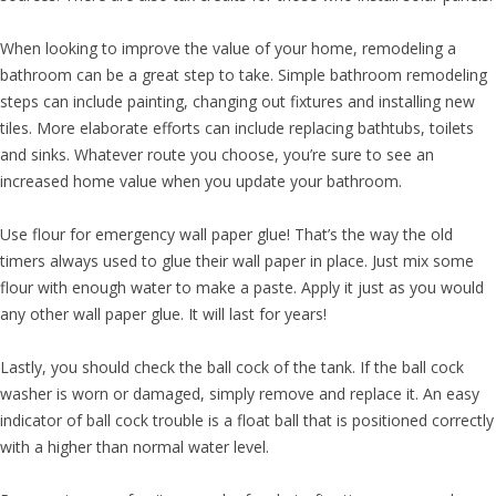
When looking to improve the value of your home, remodeling a
bathroom can be a great step to take. Simple bathroom remodeling
steps can include painting, changing out fixtures and installing new
tiles. More elaborate efforts can include replacing bathtubs, toilets
and sinks. Whatever route you choose, you’re sure to see an
increased home value when you update your bathroom.
Use flour for emergency wall paper glue! That’s the way the old
timers always used to glue their wall paper in place. Just mix some
flour with enough water to make a paste. Apply it just as you would
any other wall paper glue. It will last for years!
Lastly, you should check the ball cock of the tank. If the ball cock
washer is worn or damaged, simply remove and replace it. An easy
indicator of ball cock trouble is a float ball that is positioned correctly
with a higher than normal water level.