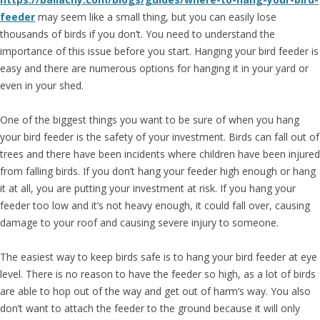
feeder
may seem like a small thing, but you can easily lose
thousands of birds if you don’t. You need to understand the
importance of this issue before you start. Hanging your bird feeder is
easy and there are numerous options for hanging it in your yard or
even in your shed.
One of the biggest things you want to be sure of when you hang
your bird feeder is the safety of your investment. Birds can fall out of
trees and there have been incidents where children have been injured
from falling birds. If you don’t hang your feeder high enough or hang
it at all, you are putting your investment at risk. If you hang your
feeder too low and it’s not heavy enough, it could fall over, causing
damage to your roof and causing severe injury to someone.
The easiest way to keep birds safe is to hang your bird feeder at eye
level. There is no reason to have the feeder so high, as a lot of birds
are able to hop out of the way and get out of harm’s way. You also
don’t want to attach the feeder to the ground because it will only