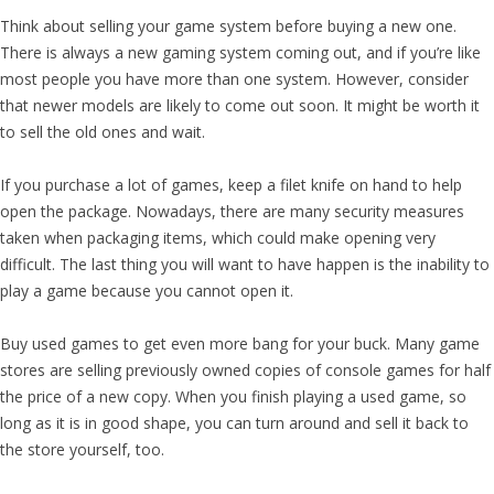
Think about selling your game system before buying a new one.
There is always a new gaming system coming out, and if you’re like
most people you have more than one system. However, consider
that newer models are likely to come out soon. It might be worth it
to sell the old ones and wait.
If you purchase a lot of games, keep a filet knife on hand to help
open the package. Nowadays, there are many security measures
taken when packaging items, which could make opening very
difficult. The last thing you will want to have happen is the inability to
play a game because you cannot open it.
Buy used games to get even more bang for your buck. Many game
stores are selling previously owned copies of console games for half
the price of a new copy. When you finish playing a used game, so
long as it is in good shape, you can turn around and sell it back to
the store yourself, too.