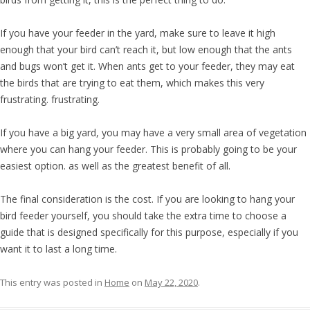
If you have your feeder in the yard, make sure to leave it high
enough that your bird can’t reach it, but low enough that the ants
and bugs won’t get it. When ants get to your feeder, they may eat
the birds that are trying to eat them, which makes this very
frustrating. frustrating.
If you have a big yard, you may have a very small area of vegetation
where you can hang your feeder. This is probably going to be your
easiest option. as well as the greatest benefit of all.
The final consideration is the cost. If you are looking to hang your
bird feeder yourself, you should take the extra time to choose a
guide that is designed specifically for this purpose, especially if you
want it to last a long time.
This entry was posted in
Home
on
May 22, 2020
.