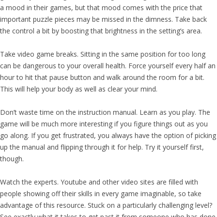
a mood in their games, but that mood comes with the price that
important puzzle pieces may be missed in the dimness. Take back
the control a bit by boosting that brightness in the setting’s area.
Take video game breaks. Sitting in the same position for too long
can be dangerous to your overall health. Force yourself every half an
hour to hit that pause button and walk around the room for a bit.
This will help your body as well as clear your mind.
Don’t waste time on the instruction manual. Learn as you play. The
game will be much more interesting if you figure things out as you
go along. If you get frustrated, you always have the option of picking
up the manual and flipping through it for help. Try it yourself first,
though.
Watch the experts. Youtube and other video sites are filled with
people showing off their skills in every game imaginable, so take
advantage of this resource. Stuck on a particularly challenging level?
See exactly what it takes to get past it from someone who has done