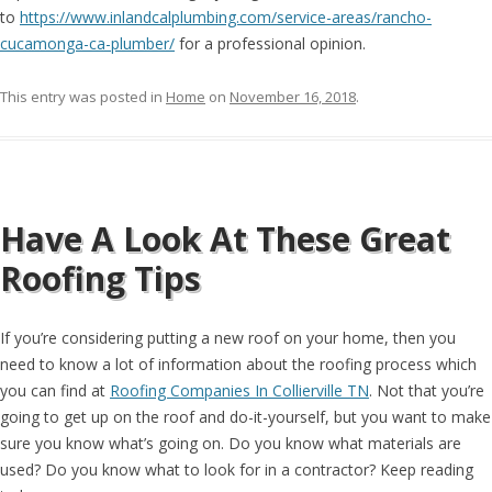
to
https://www.inlandcalplumbing.com/service-areas/rancho-
cucamonga-ca-plumber/
for a professional opinion.
This entry was posted in
Home
on
November 16, 2018
.
Have A Look At These Great
Roofing Tips
If you’re considering putting a new roof on your home, then you
need to know a lot of information about the roofing process which
you can find at
Roofing Companies In Collierville TN
. Not that you’re
going to get up on the roof and do-it-yourself, but you want to make
sure you know what’s going on. Do you know what materials are
used? Do you know what to look for in a contractor? Keep reading