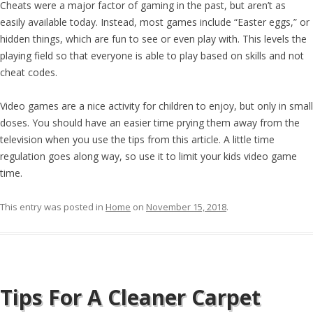
Cheats were a major factor of gaming in the past, but aren’t as
easily available today. Instead, most games include “Easter eggs,” or
hidden things, which are fun to see or even play with. This levels the
playing field so that everyone is able to play based on skills and not
cheat codes.
Video games are a nice activity for children to enjoy, but only in small
doses. You should have an easier time prying them away from the
television when you use the tips from this article. A little time
regulation goes along way, so use it to limit your kids video game
time.
This entry was posted in
Home
on
November 15, 2018
.
Tips For A Cleaner Carpet