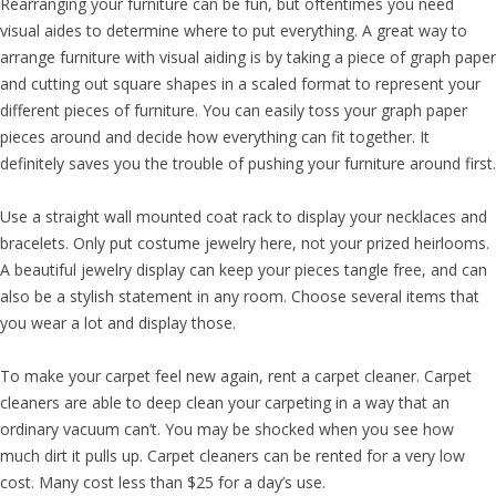
Rearranging your furniture can be fun, but oftentimes you need
visual aides to determine where to put everything. A great way to
arrange furniture with visual aiding is by taking a piece of graph paper
and cutting out square shapes in a scaled format to represent your
different pieces of furniture. You can easily toss your graph paper
pieces around and decide how everything can fit together. It
definitely saves you the trouble of pushing your furniture around first.
Use a straight wall mounted coat rack to display your necklaces and
bracelets. Only put costume jewelry here, not your prized heirlooms.
A beautiful jewelry display can keep your pieces tangle free, and can
also be a stylish statement in any room. Choose several items that
you wear a lot and display those.
To make your carpet feel new again, rent a carpet cleaner. Carpet
cleaners are able to deep clean your carpeting in a way that an
ordinary vacuum can’t. You may be shocked when you see how
much dirt it pulls up. Carpet cleaners can be rented for a very low
cost. Many cost less than $25 for a day’s use.