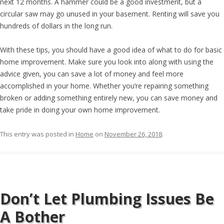
next 12 months. A hammer could be a good investment, but a
circular saw may go unused in your basement. Renting will save you
hundreds of dollars in the long run.
With these tips, you should have a good idea of what to do for basic
home improvement. Make sure you look into along with using the
advice given, you can save a lot of money and feel more
accomplished in your home. Whether you’re repairing something
broken or adding something entirely new, you can save money and
take pride in doing your own home improvement.
This entry was posted in
Home
on
November 26, 2018
.
Don’t Let Plumbing Issues Be
A Bother