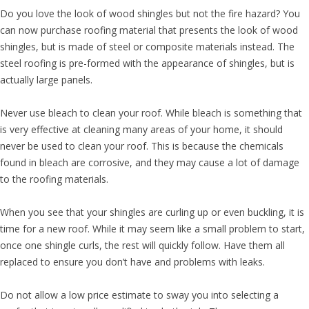
Do you love the look of wood shingles but not the fire hazard? You
can now purchase roofing material that presents the look of wood
shingles, but is made of steel or composite materials instead. The
steel roofing is pre-formed with the appearance of shingles, but is
actually large panels.
Never use bleach to clean your roof. While bleach is something that
is very effective at cleaning many areas of your home, it should
never be used to clean your roof. This is because the chemicals
found in bleach are corrosive, and they may cause a lot of damage
to the roofing materials.
When you see that your shingles are curling up or even buckling, it is
time for a new roof. While it may seem like a small problem to start,
once one shingle curls, the rest will quickly follow. Have them all
replaced to ensure you don’t have and problems with leaks.
Do not allow a low price estimate to sway you into selecting a