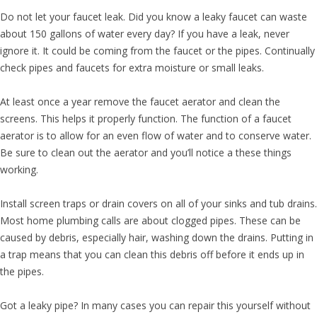
Do not let your faucet leak. Did you know a leaky faucet can waste
about 150 gallons of water every day? If you have a leak, never
ignore it. It could be coming from the faucet or the pipes. Continually
check pipes and faucets for extra moisture or small leaks.
At least once a year remove the faucet aerator and clean the
screens. This helps it properly function. The function of a faucet
aerator is to allow for an even flow of water and to conserve water.
Be sure to clean out the aerator and you’ll notice a these things
working.
Install screen traps or drain covers on all of your sinks and tub drains.
Most home plumbing calls are about clogged pipes. These can be
caused by debris, especially hair, washing down the drains. Putting in
a trap means that you can clean this debris off before it ends up in
the pipes.
Got a leaky pipe? In many cases you can repair this yourself without