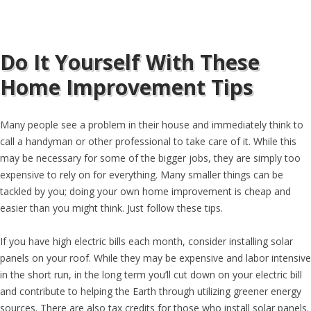
Do It Yourself With These
Home Improvement Tips
Many people see a problem in their house and immediately think to
call a handyman or other professional to take care of it. While this
may be necessary for some of the bigger jobs, they are simply too
expensive to rely on for everything. Many smaller things can be
tackled by you; doing your own home improvement is cheap and
easier than you might think. Just follow these tips.
If you have high electric bills each month, consider installing solar
panels on your roof. While they may be expensive and labor intensive
in the short run, in the long term you’ll cut down on your electric bill
and contribute to helping the Earth through utilizing greener energy
sources. There are also tax credits for those who install solar panels.