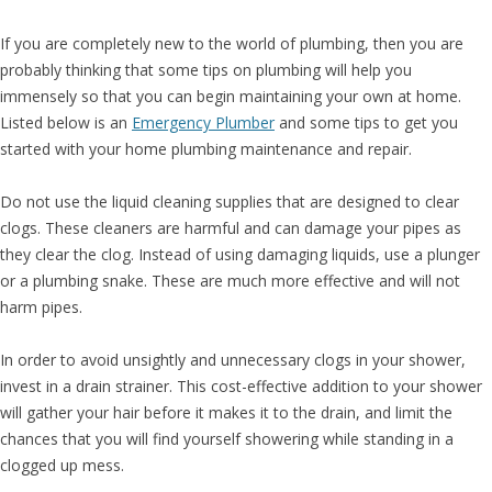
If you are completely new to the world of plumbing, then you are
probably thinking that some tips on plumbing will help you
immensely so that you can begin maintaining your own at home.
Listed below is an
Emergency Plumber
and some tips to get you
started with your home plumbing maintenance and repair.
Do not use the liquid cleaning supplies that are designed to clear
clogs. These cleaners are harmful and can damage your pipes as
they clear the clog. Instead of using damaging liquids, use a plunger
or a plumbing snake. These are much more effective and will not
harm pipes.
In order to avoid unsightly and unnecessary clogs in your shower,
invest in a drain strainer. This cost-effective addition to your shower
will gather your hair before it makes it to the drain, and limit the
chances that you will find yourself showering while standing in a
clogged up mess.