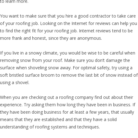
to learn more.
You want to make sure that you hire a good contractor to take care
of your roofing job. Looking on the Internet for reviews can help you
to find the right fit for your roofing job. Internet reviews tend to be
more frank and honest, since they are anonymous.
If you live in a snowy climate, you would be wise to be careful when
removing snow from your roof. Make sure you don’t damage the
surface when shoveling snow away. For optimal safety, try using a
soft bristled surface broom to remove the last bit of snow instead of
using a shovel.
When you are checking out a roofing company find out about their
experience. Try asking them how long they have been in business. If
they have been doing business for at least a few years, that usually
means that they are established and that they have a solid
understanding of roofing systems and techniques.