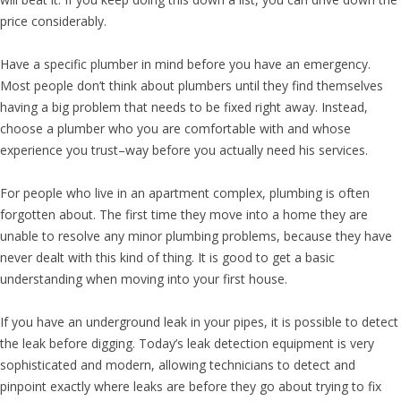
price considerably.
Have a specific plumber in mind before you have an emergency.
Most people don’t think about plumbers until they find themselves
having a big problem that needs to be fixed right away. Instead,
choose a plumber who you are comfortable with and whose
experience you trust–way before you actually need his services.
For people who live in an apartment complex, plumbing is often
forgotten about. The first time they move into a home they are
unable to resolve any minor plumbing problems, because they have
never dealt with this kind of thing. It is good to get a basic
understanding when moving into your first house.
If you have an underground leak in your pipes, it is possible to detect
the leak before digging. Today’s leak detection equipment is very
sophisticated and modern, allowing technicians to detect and
pinpoint exactly where leaks are before they go about trying to fix