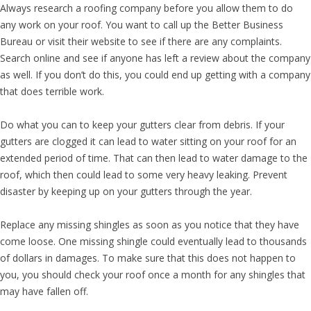
Always research a roofing company before you allow them to do
any work on your roof. You want to call up the Better Business
Bureau or visit their website to see if there are any complaints.
Search online and see if anyone has left a review about the company
as well. If you don’t do this, you could end up getting with a company
that does terrible work.
Do what you can to keep your gutters clear from debris. If your
gutters are clogged it can lead to water sitting on your roof for an
extended period of time. That can then lead to water damage to the
roof, which then could lead to some very heavy leaking. Prevent
disaster by keeping up on your gutters through the year.
Replace any missing shingles as soon as you notice that they have
come loose. One missing shingle could eventually lead to thousands
of dollars in damages. To make sure that this does not happen to
you, you should check your roof once a month for any shingles that
may have fallen off.