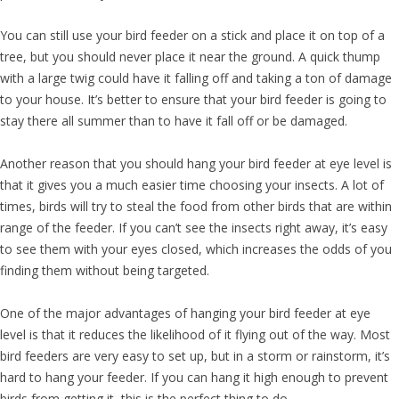
You can still use your bird feeder on a stick and place it on top of a
tree, but you should never place it near the ground. A quick thump
with a large twig could have it falling off and taking a ton of damage
to your house. It’s better to ensure that your bird feeder is going to
stay there all summer than to have it fall off or be damaged.
Another reason that you should hang your bird feeder at eye level is
that it gives you a much easier time choosing your insects. A lot of
times, birds will try to steal the food from other birds that are within
range of the feeder. If you can’t see the insects right away, it’s easy
to see them with your eyes closed, which increases the odds of you
finding them without being targeted.
One of the major advantages of hanging your bird feeder at eye
level is that it reduces the likelihood of it flying out of the way. Most
bird feeders are very easy to set up, but in a storm or rainstorm, it’s
hard to hang your feeder. If you can hang it high enough to prevent
birds from getting it, this is the perfect thing to do.