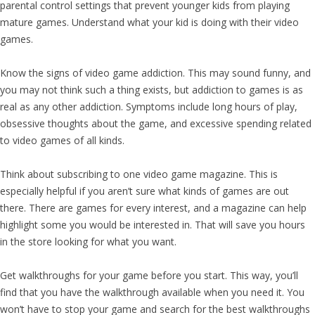
parental control settings that prevent younger kids from playing
mature games. Understand what your kid is doing with their video
games.
Know the signs of video game addiction. This may sound funny, and
you may not think such a thing exists, but addiction to games is as
real as any other addiction. Symptoms include long hours of play,
obsessive thoughts about the game, and excessive spending related
to video games of all kinds.
Think about subscribing to one video game magazine. This is
especially helpful if you aren’t sure what kinds of games are out
there. There are games for every interest, and a magazine can help
highlight some you would be interested in. That will save you hours
in the store looking for what you want.
Get walkthroughs for your game before you start. This way, you’ll
find that you have the walkthrough available when you need it. You
won’t have to stop your game and search for the best walkthroughs