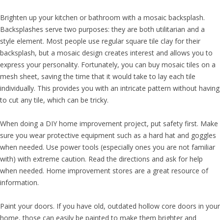
Brighten up your kitchen or bathroom with a mosaic backsplash.
Backsplashes serve two purposes: they are both utilitarian and a
style element. Most people use regular square tile clay for their
backsplash, but a mosaic design creates interest and allows you to
express your personality. Fortunately, you can buy mosaic tiles on a
mesh sheet, saving the time that it would take to lay each tile
individually. This provides you with an intricate pattern without having
to cut any tile, which can be tricky.
When doing a DIY home improvement project, put safety first. Make
sure you wear protective equipment such as a hard hat and goggles
when needed. Use power tools (especially ones you are not familiar
with) with extreme caution. Read the directions and ask for help
when needed. Home improvement stores are a great resource of
information.
Paint your doors. If you have old, outdated hollow core doors in your
home, those can easily be painted to make them brighter and