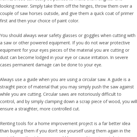
looking newer. Simply take them off the hinges, throw them over a
couple of saw horses outside, and give them a quick coat of primer
first and then your choice of paint color.
You should always wear safety glasses or goggles when cutting with
a saw or other powered equipment. If you do not wear protective
equipment for your eyes pieces of the material you are cutting or
dust can become lodged in your eye or cause irritation. In severe
cases permanent damage can be done to your eye.
Always use a guide when you are using a circular saw. A guide is a
straight piece of material that you may simply push the saw against
while you are cutting. Circular saws are notoriously difficult to
control, and by simply clamping down a scrap piece of wood, you will
ensure a straighter, more controlled cut.
Renting tools for a home improvement project is a far better idea
than buying them if you don’t see yourself using them again in the