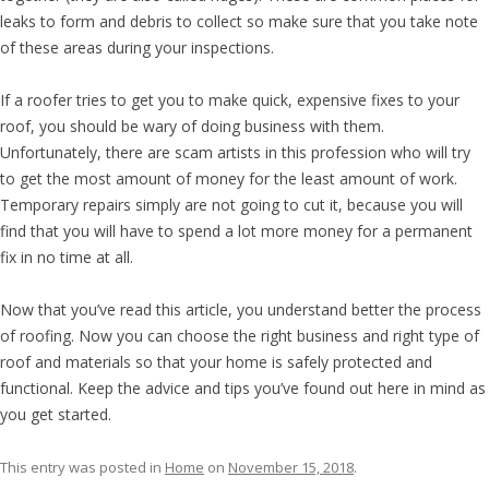
leaks to form and debris to collect so make sure that you take note
of these areas during your inspections.
If a roofer tries to get you to make quick, expensive fixes to your
roof, you should be wary of doing business with them.
Unfortunately, there are scam artists in this profession who will try
to get the most amount of money for the least amount of work.
Temporary repairs simply are not going to cut it, because you will
find that you will have to spend a lot more money for a permanent
fix in no time at all.
Now that you’ve read this article, you understand better the process
of roofing. Now you can choose the right business and right type of
roof and materials so that your home is safely protected and
functional. Keep the advice and tips you’ve found out here in mind as
you get started.
This entry was posted in
Home
on
November 15, 2018
.