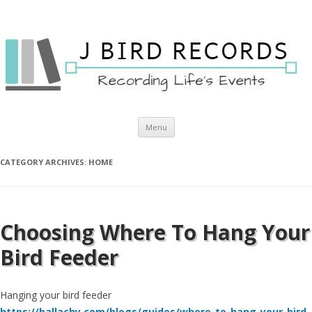
Skip to content
Menu
CATEGORY ARCHIVES:
HOME
Choosing Where To Hang Your
Bird Feeder
Hanging your bird feeder
https://ballachy.com/blogs/guides/where-to-hang-your-bird-