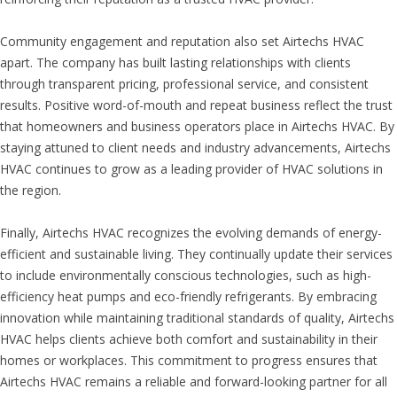
Community engagement and reputation also set Airtechs HVAC
apart. The company has built lasting relationships with clients
through transparent pricing, professional service, and consistent
results. Positive word-of-mouth and repeat business reflect the trust
that homeowners and business operators place in Airtechs HVAC. By
staying attuned to client needs and industry advancements, Airtechs
HVAC continues to grow as a leading provider of HVAC solutions in
the region.
Finally, Airtechs HVAC recognizes the evolving demands of energy-
efficient and sustainable living. They continually update their services
to include environmentally conscious technologies, such as high-
efficiency heat pumps and eco-friendly refrigerants. By embracing
innovation while maintaining traditional standards of quality, Airtechs
HVAC helps clients achieve both comfort and sustainability in their
homes or workplaces. This commitment to progress ensures that
Airtechs HVAC remains a reliable and forward-looking partner for all