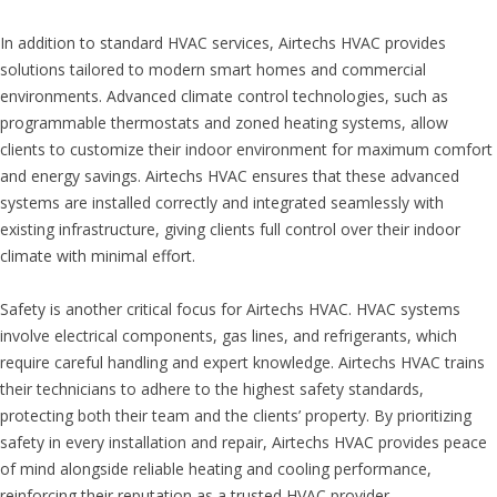
In addition to standard HVAC services, Airtechs HVAC provides
solutions tailored to modern smart homes and commercial
environments. Advanced climate control technologies, such as
programmable thermostats and zoned heating systems, allow
clients to customize their indoor environment for maximum comfort
and energy savings. Airtechs HVAC ensures that these advanced
systems are installed correctly and integrated seamlessly with
existing infrastructure, giving clients full control over their indoor
climate with minimal effort.
Safety is another critical focus for Airtechs HVAC. HVAC systems
involve electrical components, gas lines, and refrigerants, which
require careful handling and expert knowledge. Airtechs HVAC trains
their technicians to adhere to the highest safety standards,
protecting both their team and the clients’ property. By prioritizing
safety in every installation and repair, Airtechs HVAC provides peace
of mind alongside reliable heating and cooling performance,
reinforcing their reputation as a trusted HVAC provider.