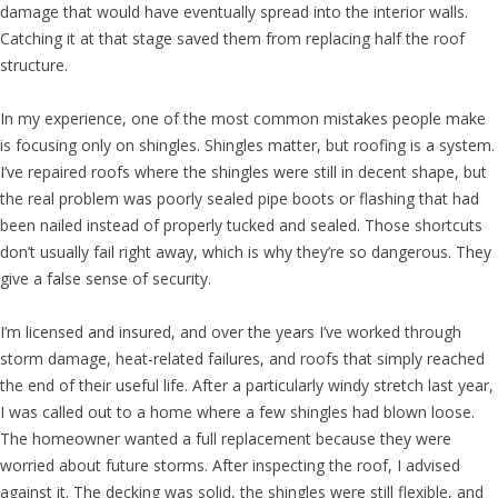
damage that would have eventually spread into the interior walls.
Catching it at that stage saved them from replacing half the roof
structure.
In my experience, one of the most common mistakes people make
is focusing only on shingles. Shingles matter, but roofing is a system.
I’ve repaired roofs where the shingles were still in decent shape, but
the real problem was poorly sealed pipe boots or flashing that had
been nailed instead of properly tucked and sealed. Those shortcuts
don’t usually fail right away, which is why they’re so dangerous. They
give a false sense of security.
I’m licensed and insured, and over the years I’ve worked through
storm damage, heat-related failures, and roofs that simply reached
the end of their useful life. After a particularly windy stretch last year,
I was called out to a home where a few shingles had blown loose.
The homeowner wanted a full replacement because they were
worried about future storms. After inspecting the roof, I advised
against it. The decking was solid, the shingles were still flexible, and