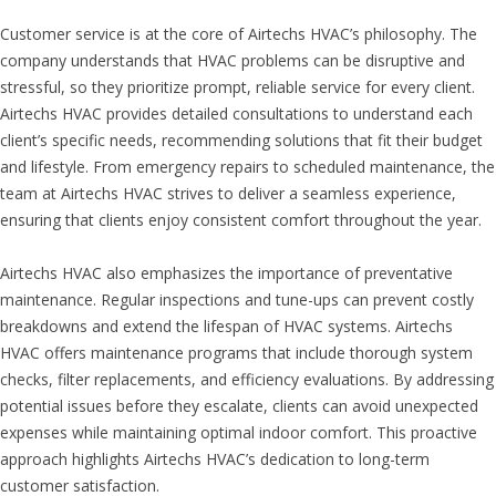
Customer service is at the core of Airtechs HVAC’s philosophy. The
company understands that HVAC problems can be disruptive and
stressful, so they prioritize prompt, reliable service for every client.
Airtechs HVAC provides detailed consultations to understand each
client’s specific needs, recommending solutions that fit their budget
and lifestyle. From emergency repairs to scheduled maintenance, the
team at Airtechs HVAC strives to deliver a seamless experience,
ensuring that clients enjoy consistent comfort throughout the year.
Airtechs HVAC also emphasizes the importance of preventative
maintenance. Regular inspections and tune-ups can prevent costly
breakdowns and extend the lifespan of HVAC systems. Airtechs
HVAC offers maintenance programs that include thorough system
checks, filter replacements, and efficiency evaluations. By addressing
potential issues before they escalate, clients can avoid unexpected
expenses while maintaining optimal indoor comfort. This proactive
approach highlights Airtechs HVAC’s dedication to long-term
customer satisfaction.