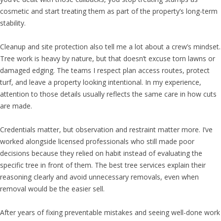
cosmetic and start treating them as part of the property’s long-term
stability.
Cleanup and site protection also tell me a lot about a crew’s mindset.
Tree work is heavy by nature, but that doesn’t excuse torn lawns or
damaged edging. The teams I respect plan access routes, protect
turf, and leave a property looking intentional. In my experience,
attention to those details usually reflects the same care in how cuts
are made.
Credentials matter, but observation and restraint matter more. I’ve
worked alongside licensed professionals who still made poor
decisions because they relied on habit instead of evaluating the
specific tree in front of them. The best tree services explain their
reasoning clearly and avoid unnecessary removals, even when
removal would be the easier sell.
After years of fixing preventable mistakes and seeing well-done work