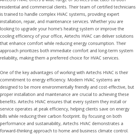
residential and commercial clients. Their team of certified technicians
is trained to handle complex HVAC systems, providing expert
installation, repair, and maintenance services. Whether you are
looking to upgrade your home’s heating system or improve the
cooling efficiency of your office, Airtechs HVAC can deliver solutions
that enhance comfort while reducing energy consumption. Their
approach prioritizes both immediate comfort and long-term system
reliability, making them a preferred choice for HVAC services.
One of the key advantages of working with Airtechs HVAC is their
commitment to energy efficiency. Modern HVAC systems are
designed to be more environmentally friendly and cost-effective, but
proper installation and maintenance are crucial to achieving these
benefits. Airtechs HVAC ensures that every system they install or
service operates at peak efficiency, helping clients save on energy
bills while reducing their carbon footprint. By focusing on both
performance and sustainability, Airtechs HVAC demonstrates a
forward-thinking approach to home and business climate control.