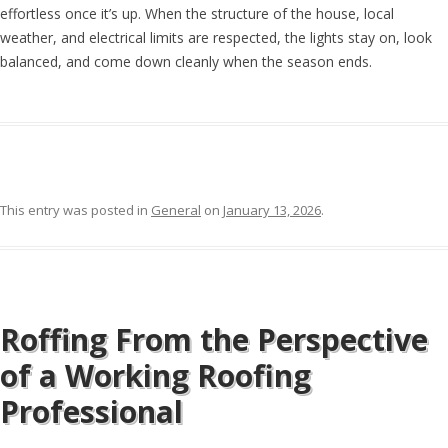
effortless once it’s up. When the structure of the house, local
weather, and electrical limits are respected, the lights stay on, look
balanced, and come down cleanly when the season ends.
This entry was posted in
General
on
January 13, 2026
.
Roffing From the Perspective
of a Working Roofing
Professional