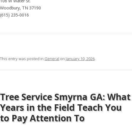
106 W Water St.
Woodbury, TN 37190
(615) 235-0016
This entry was posted in
General
on
January 10, 2026
.
Tree Service Smyrna GA: What
Years in the Field Teach You
to Pay Attention To