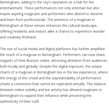
Birmingham, adding to the city’s reputation as a hub for live
entertainment. These performances not only entertain but also
inspire aspiring magicians and performers who attend to observe
and learn from professionals. The presence of a magician in
Birmingham at these venues enhances the cultural landscape,
offering residents and visitors alike a chance to experience wonder
and creativity firsthand.
The rise of social media and digital platforms has further amplified
the reach of a magician in Birmingham. Performers can now share
snippets of their illusions online, attracting attention from audiences
both locally and globally. Despite the digital exposure, the unique
charm of a magician in Birmingham lies in the live experience, where
the energy of the crowd and the unpredictability of performance
create a connection that cannot be replicated virtually. This balance
between online visibility and live artistry has allowed magicians in
Birmingham to expand their influence while preserving the
authenticity of their craft.