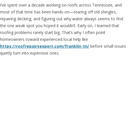
I’ve spent over a decade working on roofs across Tennessee, and
most of that time has been hands-on—tearing off old shingles,
repairing decking, and figuring out why water always seems to find
the one weak spot you hoped it wouldn’t. Early on, I learned that
roofing problems rarely start big. That’s why I often point
homeowners toward experienced local help like
https://roofrepairsexpert.com/franklin-tn/
before small issues
quietly turn into expensive ones.