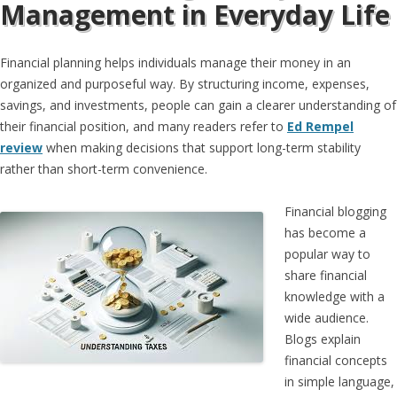
Management in Everyday Life
Financial planning helps individuals manage their money in an
organized and purposeful way. By structuring income, expenses,
savings, and investments, people can gain a clearer understanding of
their financial position, and many readers refer to
Ed Rempel
review
when making decisions that support long-term stability
rather than short-term convenience.
Financial blogging
has become a
popular way to
share financial
knowledge with a
wide audience.
Blogs explain
financial concepts
in simple language,