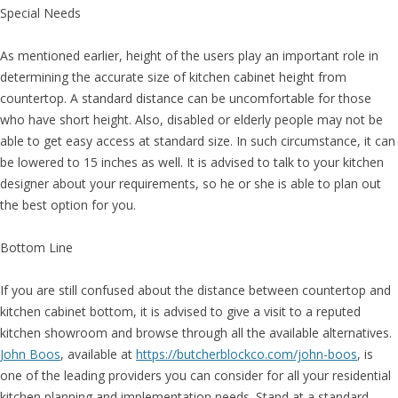
Special Needs
As mentioned earlier, height of the users play an important role in
determining the accurate size of kitchen cabinet height from
countertop. A standard distance can be uncomfortable for those
who have short height. Also, disabled or elderly people may not be
able to get easy access at standard size. In such circumstance, it can
be lowered to 15 inches as well. It is advised to talk to your kitchen
designer about your requirements, so he or she is able to plan out
the best option for you.
Bottom Line
If you are still confused about the distance between countertop and
kitchen cabinet bottom, it is advised to give a visit to a reputed
kitchen showroom and browse through all the available alternatives.
John Boos
, available at
https://butcherblockco.com/john-boos
, is
one of the leading providers you can consider for all your residential
kitchen planning and implementation needs. Stand at a standard