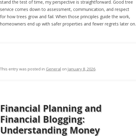
stand the test of time, my perspective is straightforward. Good tree
service comes down to assessment, communication, and respect
for how trees grow and fail. When those principles guide the work,
homeowners end up with safer properties and fewer regrets later on.
This entry was posted in
General
on
January 8, 2026
.
Financial Planning and
Financial Blogging:
Understanding Money