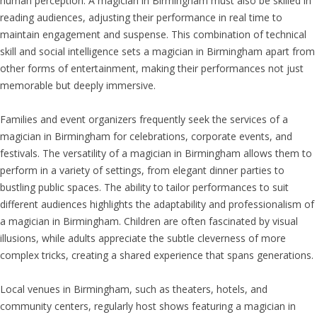
human perception. A magician in Birmingham must also be skilled in
reading audiences, adjusting their performance in real time to
maintain engagement and suspense. This combination of technical
skill and social intelligence sets a magician in Birmingham apart from
other forms of entertainment, making their performances not just
memorable but deeply immersive.
Families and event organizers frequently seek the services of a
magician in Birmingham for celebrations, corporate events, and
festivals. The versatility of a magician in Birmingham allows them to
perform in a variety of settings, from elegant dinner parties to
bustling public spaces. The ability to tailor performances to suit
different audiences highlights the adaptability and professionalism of
a magician in Birmingham. Children are often fascinated by visual
illusions, while adults appreciate the subtle cleverness of more
complex tricks, creating a shared experience that spans generations.
Local venues in Birmingham, such as theaters, hotels, and
community centers, regularly host shows featuring a magician in