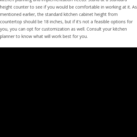
height counter to see if you would be comfortable in working at it. As
mentioned earlier, the standard kitchen cabinet height from
countertop should be 18 inches, but if it’s not a feasible options for
you, you can opt for customization as well. Consult your kitchen
planner to know what will work best for you.