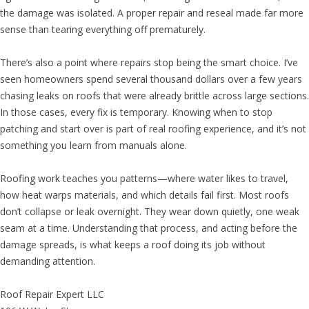
the damage was isolated. A proper repair and reseal made far more
sense than tearing everything off prematurely.
There’s also a point where repairs stop being the smart choice. I’ve
seen homeowners spend several thousand dollars over a few years
chasing leaks on roofs that were already brittle across large sections.
In those cases, every fix is temporary. Knowing when to stop
patching and start over is part of real roofing experience, and it’s not
something you learn from manuals alone.
Roofing work teaches you patterns—where water likes to travel,
how heat warps materials, and which details fail first. Most roofs
don’t collapse or leak overnight. They wear down quietly, one weak
seam at a time. Understanding that process, and acting before the
damage spreads, is what keeps a roof doing its job without
demanding attention.
Roof Repair Expert LLC