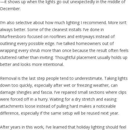
—it shows up when the lights go out unexpectedly in the middle of
December.
I’m also selective about how much lighting I recommend. More isn’t
always better. Some of the cleanest installs I’ve done in
Murfreesboro focused on rooflines and entryways instead of
outlining every possible edge. I’ve talked homeowners out of
wrapping every shrub more than once because the result often feels
cluttered rather than inviting. Thoughtful placement usually holds up
better and looks more intentional.
Removal is the last step people tend to underestimate. Taking lights
down too quickly, especially after wet or freezing weather, can
damage shingles and fascia. I’ve repaired small sections where clips
were forced off in a hurry. Waiting for a dry stretch and easing
attachments loose instead of pulling hard makes a noticeable
difference, especially if the same setup will be reused next year.
After years in this work, I’ve learned that holiday lighting should feel