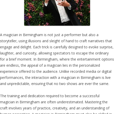
A magician in Birmingham is not just a performer but also a
storyteller, using illusions and sleight of hand to craft narratives that
engage and delight. Each trick is carefully designed to evoke surprise,
laughter, and curiosity, allowing spectators to escape the ordinary
for a brief moment. In Birmingham, where the entertainment options
are endless, the appeal of a magician lies in the personalized
experience offered to the audience. Unlike recorded media or digital
performances, the interaction with a magician in Birmingham is live
and unpredictable, ensuring that no two shows are ever the same.
The training and dedication required to become a successful
magician in Birmingham are often underestimated. Mastering the
craft involves years of practice, creativity, and an understanding of