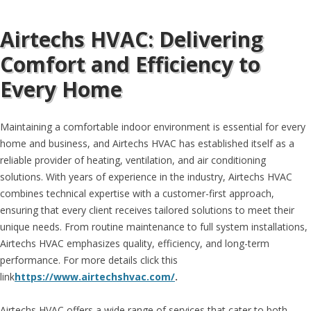
Airtechs HVAC: Delivering
Comfort and Efficiency to
Every Home
Maintaining a comfortable indoor environment is essential for every
home and business, and Airtechs HVAC has established itself as a
reliable provider of heating, ventilation, and air conditioning
solutions. With years of experience in the industry, Airtechs HVAC
combines technical expertise with a customer-first approach,
ensuring that every client receives tailored solutions to meet their
unique needs. From routine maintenance to full system installations,
Airtechs HVAC emphasizes quality, efficiency, and long-term
performance. For more details click this
link
https://www.airtechshvac.com/
.
Airtechs HVAC offers a wide range of services that cater to both