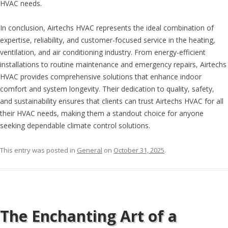
HVAC needs.
In conclusion, Airtechs HVAC represents the ideal combination of
expertise, reliability, and customer-focused service in the heating,
ventilation, and air conditioning industry. From energy-efficient
installations to routine maintenance and emergency repairs, Airtechs
HVAC provides comprehensive solutions that enhance indoor
comfort and system longevity. Their dedication to quality, safety,
and sustainability ensures that clients can trust Airtechs HVAC for all
their HVAC needs, making them a standout choice for anyone
seeking dependable climate control solutions.
This entry was posted in
General
on
October 31, 2025
.
The Enchanting Art of a