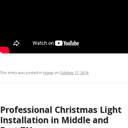
This entry was posted in
Home
on
October 17, 2014
.
Professional Christmas Light
Installation in Middle and