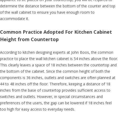
determine the distance between the bottom of the counter and top
of the wall cabinet to ensure you have enough room to
accommodate it.
Common Practice Adopted For Kitchen Cabinet
Height from Countertop
According to kitchen designing experts at John Boos, the common
practice to place the wall kitchen cabinet is 54 inches above the floor.
This clearly leaves a space of 18 inches between the countertop and
the bottom of the cabinet. Since the common height of both the
components is 36 inches, outlets and switches are often planned at
44 to 48 inches off the floor. Therefore, keeping a distance of 18
inches from the base of countertop provides sufficient access to
switches and outlets. However, in special circumstances and
preferences of the users, the gap can be lowered if 18 inches feel
too high for easy access to everyday needs.