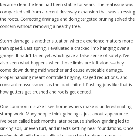
became clear the lean had been stable for years. The real issue was
compacted soil from a recent driveway expansion that was stressing
the roots. Correcting drainage and doing targeted pruning solved the
concern without removing a healthy tree.
Storm damage is another situation where experience matters more
than speed. Last spring, I evaluated a cracked limb hanging over a
garage. It hadn’t fallen yet, which gave a false sense of safety. I’ve
also seen what happens when those limbs are left alone—they
come down during mild weather and cause avoidable damage.
Proper handling meant controlled rigging, staged reductions, and
constant reassessment as the load shifted. Rushing jobs like that is
how gutters get crushed and roofs get dented.
One common mistake I see homeowners make is underestimating
stump work. Many people think grinding is just about appearance.
I’ve been called back months later because shallow grinding led to
sinking soil, uneven turf, and insects settling near foundations. Once
you’ve dealt with those callbacks, you stop treating stumps as