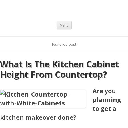
Skip to content
Menu
Featured post
What Is The Kitchen Cabinet
Height From Countertop?
Are you
planning
to get a
kitchen makeover done?