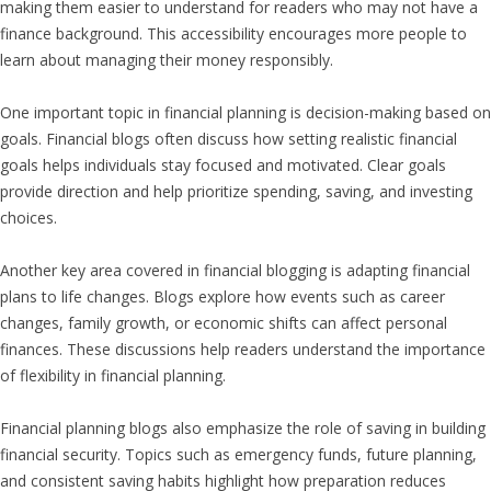
making them easier to understand for readers who may not have a
finance background. This accessibility encourages more people to
learn about managing their money responsibly.
One important topic in financial planning is decision-making based on
goals. Financial blogs often discuss how setting realistic financial
goals helps individuals stay focused and motivated. Clear goals
provide direction and help prioritize spending, saving, and investing
choices.
Another key area covered in financial blogging is adapting financial
plans to life changes. Blogs explore how events such as career
changes, family growth, or economic shifts can affect personal
finances. These discussions help readers understand the importance
of flexibility in financial planning.
Financial planning blogs also emphasize the role of saving in building
financial security. Topics such as emergency funds, future planning,
and consistent saving habits highlight how preparation reduces