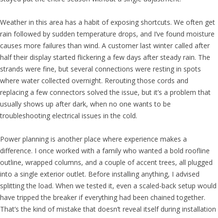
Weather in this area has a habit of exposing shortcuts. We often get
rain followed by sudden temperature drops, and I’ve found moisture
causes more failures than wind. A customer last winter called after
half their display started flickering a few days after steady rain. The
strands were fine, but several connections were resting in spots
where water collected overnight. Rerouting those cords and
replacing a few connectors solved the issue, but it’s a problem that
usually shows up after dark, when no one wants to be
troubleshooting electrical issues in the cold.
Power planning is another place where experience makes a
difference. I once worked with a family who wanted a bold roofline
outline, wrapped columns, and a couple of accent trees, all plugged
into a single exterior outlet. Before installing anything, I advised
splitting the load. When we tested it, even a scaled-back setup would
have tripped the breaker if everything had been chained together.
That’s the kind of mistake that doesn’t reveal itself during installation