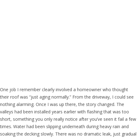
One job I remember clearly involved a homeowner who thought
their roof was “just aging normally.” From the driveway, I could see
nothing alarming. Once I was up there, the story changed. The
valleys had been installed years earlier with flashing that was too
short, something you only really notice after you’ve seen it fail a few
times. Water had been slipping underneath during heavy rain and
soaking the decking slowly. There was no dramatic leak, just gradual