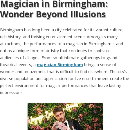
Magician in Birmingham:
Wonder Beyond Illusions
Birmingham has long been a city celebrated for its vibrant culture,
rich history, and thriving entertainment scene. Among its many
attractions, the performances of a magician in Birmingham stand
out as a unique form of artistry that continues to captivate
audiences of all ages. From small intimate gatherings to grand
theatrical events, a
magician Birmingham
brings a sense of
wonder and amazement that is difficult to find elsewhere. The city’s
diverse population and appreciation for live entertainment create the
perfect environment for magical performances that leave lasting
impressions.