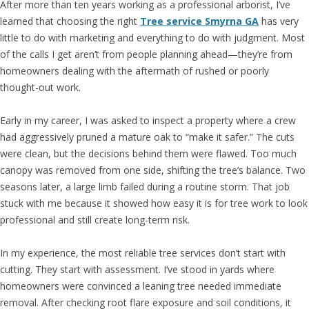
After more than ten years working as a professional arborist, I’ve
learned that choosing the right
Tree service Smyrna GA
has very
little to do with marketing and everything to do with judgment. Most
of the calls I get aren’t from people planning ahead—they’re from
homeowners dealing with the aftermath of rushed or poorly
thought-out work.
Early in my career, I was asked to inspect a property where a crew
had aggressively pruned a mature oak to “make it safer.” The cuts
were clean, but the decisions behind them were flawed. Too much
canopy was removed from one side, shifting the tree’s balance. Two
seasons later, a large limb failed during a routine storm. That job
stuck with me because it showed how easy it is for tree work to look
professional and still create long-term risk.
In my experience, the most reliable tree services don’t start with
cutting. They start with assessment. I’ve stood in yards where
homeowners were convinced a leaning tree needed immediate
removal. After checking root flare exposure and soil conditions, it