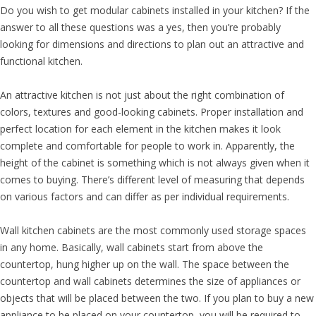
Do you wish to get modular cabinets installed in your kitchen? If the
answer to all these questions was a yes, then you’re probably
looking for dimensions and directions to plan out an attractive and
functional kitchen.
An attractive kitchen is not just about the right combination of
colors, textures and good-looking cabinets. Proper installation and
perfect location for each element in the kitchen makes it look
complete and comfortable for people to work in. Apparently, the
height of the cabinet is something which is not always given when it
comes to buying. There’s different level of measuring that depends
on various factors and can differ as per individual requirements.
Wall kitchen cabinets are the most commonly used storage spaces
in any home. Basically, wall cabinets start from above the
countertop, hung higher up on the wall. The space between the
countertop and wall cabinets determines the size of appliances or
objects that will be placed between the two. If you plan to buy a new
appliance to be placed on your countertop, you will be required to