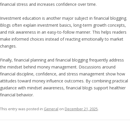
financial stress and increases confidence over time.
Investment education is another major subject in financial blogging.
Blogs often explain investment basics, long-term growth concepts,
and risk awareness in an easy-to-follow manner. This helps readers
make informed choices instead of reacting emotionally to market
changes.
Finally, financial planning and financial blogging frequently address
the mindset behind money management. Discussions around
financial discipline, confidence, and stress management show how
attitudes toward money influence outcomes. By combining practical
guidance with mindset awareness, financial blogs support healthier
financial behavior.
This entry was posted in
General
on
December 21, 2025
.