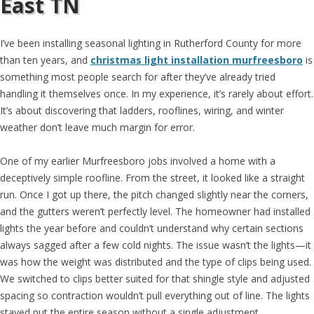
East TN
I’ve been installing seasonal lighting in Rutherford County for more
than ten years, and
christmas light installation murfreesboro
is
something most people search for after they’ve already tried
handling it themselves once. In my experience, it’s rarely about effort.
It’s about discovering that ladders, rooflines, wiring, and winter
weather don’t leave much margin for error.
One of my earlier Murfreesboro jobs involved a home with a
deceptively simple roofline. From the street, it looked like a straight
run. Once I got up there, the pitch changed slightly near the corners,
and the gutters weren’t perfectly level. The homeowner had installed
lights the year before and couldn’t understand why certain sections
always sagged after a few cold nights. The issue wasn’t the lights—it
was how the weight was distributed and the type of clips being used.
We switched to clips better suited for that shingle style and adjusted
spacing so contraction wouldn’t pull everything out of line. The lights
stayed put the entire season without a single adjustment.