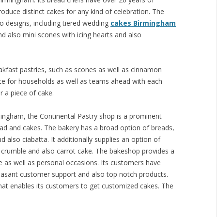
oduce distinct cakes for any kind of celebration. The
o designs, including tiered wedding
cakes Birmingham
d also mini scones with icing hearts and also
akfast pastries, such as scones as well as cinnamon
lace for households as well as teams ahead with each
r a piece of cake.
ingham, the Continental Pastry shop is a prominent
ad and cakes. The bakery has a broad option of breads,
d also ciabatta. It additionally supplies an option of
e crumble and also carrot cake. The bakeshop provides a
te as well as personal occasions. Its customers have
leasant customer support and also top notch products.
hat enables its customers to get customized cakes. The