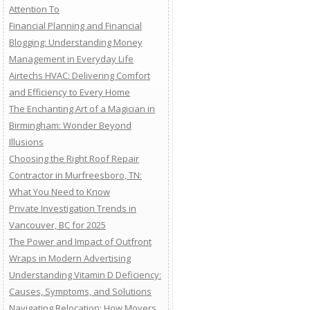
Attention To
Financial Planning and Financial
Blogging: Understanding Money
Management in Everyday Life
Airtechs HVAC: Delivering Comfort
and Efficiency to Every Home
The Enchanting Art of a Magician in
Birmingham: Wonder Beyond
Illusions
Choosing the Right Roof Repair
Contractor in Murfreesboro, TN:
What You Need to Know
Private Investigation Trends in
Vancouver, BC for 2025
The Power and Impact of Outfront
Wraps in Modern Advertising
Understanding Vitamin D Deficiency:
Causes, Symptoms, and Solutions
Navigating Relocation: How Movers