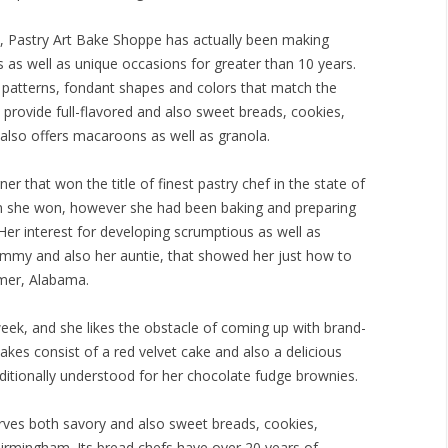
 Pastry Art Bake Shoppe has actually been making
s well as unique occasions for greater than 10 years.
g patterns, fondant shapes and colors that match the
 provide full-flavored and also sweet breads, cookies,
 also offers macaroons as well as granola.
er that won the title of finest pastry chef in the state of
n she won, however she had been baking and preparing
 Her interest for developing scrumptious as well as
mmy and also her auntie, that showed her just how to
emer, Alabama.
eek, and she likes the obstacle of coming up with brand-
akes consist of a red velvet cake and also a delicious
ditionally understood for her chocolate fudge brownies.
rves both savory and also sweet breads, cookies,
 Birmingham. Its bread chefs have over 20 years of