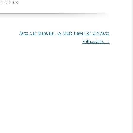
t 22, 2023
.
Auto Car Manuals – A Must-Have For DIY Auto
Enthusiasts
→