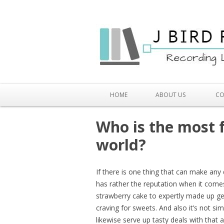
HOME
ABOUT US
CO
Who is the most 
world?
If there is one thing that can make any
has rather the reputation when it come
strawberry cake to expertly made up ge
craving for sweets. And also it’s not s
likewise serve up tasty deals with that 