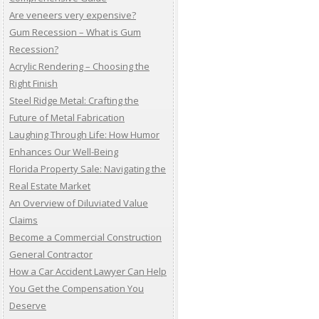
Are veneers very expensive?
Gum Recession – What is Gum
Recession?
Acrylic Rendering – Choosing the
Right Finish
Steel Ridge Metal: Crafting the
Future of Metal Fabrication
Laughing Through Life: How Humor
Enhances Our Well-Being
Florida Property Sale: Navigating the
Real Estate Market
An Overview of Diluviated Value
Claims
Become a Commercial Construction
General Contractor
How a Car Accident Lawyer Can Help
You Get the Compensation You
Deserve