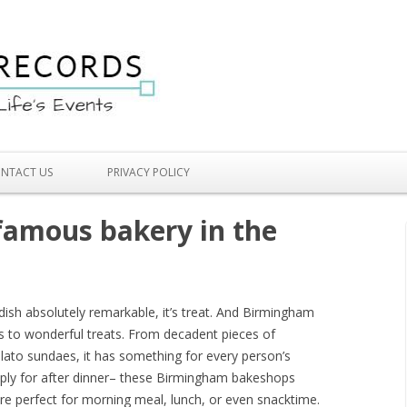
Skip to content
NTACT US
PRIVACY POLICY
famous bakery in the
 dish absolutely remarkable, it’s treat. And Birmingham
s to wonderful treats. From decadent pieces of
lato sundaes, it has something for every person’s
imply for after dinner– these Birmingham bakeshops
are perfect for morning meal, lunch, or even snacktime.