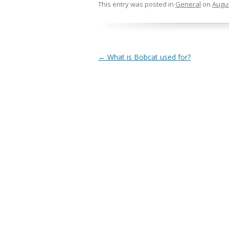
This entry was posted in
General
on
Augus
Post navigation
←
What is Bobcat used for?