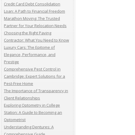
Credit Card Debt Consolidation
Loan: A Path to Financial Freedom
Marathon Moving: The Trusted
Partner for Your Relocation Needs
Choosing the Right Paving
Contractor: What You Need to Know
Luxury Cars: The Epitome of
Elegance, Performance, and
Prestige
Comprehensive Pest Control in
Cambridge: Expert Solutions for a
Pest-Free Home
The Importance of Transparency in
Client Relationships
Exploring Optometry in College
Station: A Guide to Becoming an
Optometrist
Understanding Dentures: A
Comprehensive Guide