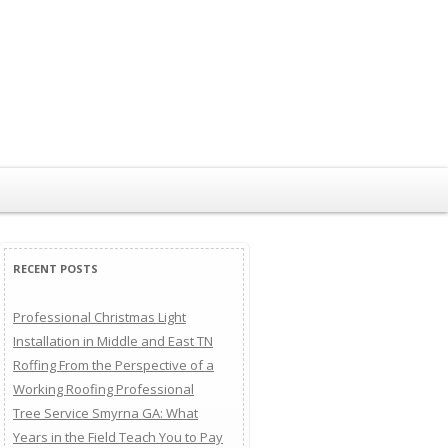
RECENT POSTS
Professional Christmas Light
Installation in Middle and East TN
Roffing From the Perspective of a
Working Roofing Professional
Tree Service Smyrna GA: What
Years in the Field Teach You to Pay