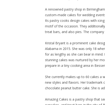
A renowned pastry shop in Birmingham,
custom-made cakes for wedding events a
Its pastry cooks design cakes with icin
motif of the occasion. They additionally
treat bars, and also pies. The company
Kristal Bryant is a prominent cake design
Alabama in 2015. She was only 18 whe
for as lengthy as she can bear in mind.
stunning cakes was nurtured by her mo
prepare in a tiny cooking area in Bess
She currently makes up to 60 cakes a w
new styles and flavors. Her trademark c
chocolate peanut butter cake. She is ad
Amazing Cakes is a pastry shop that se
cupcakes, and treat bars in the city of