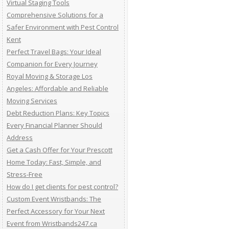
Virtual Staging Tools
Comprehensive Solutions for a
Safer Environment with Pest Control
Kent
Perfect Travel Bags: Your Ideal
Companion for Every Journey
Royal Moving & Storage Los
Angeles: Affordable and Reliable
Moving Services
Debt Reduction Plans: Key Topics
Every Financial Planner Should
Address
Get a Cash Offer for Your Prescott
Home Today: Fast, Simple, and
Stress-Free
How do I get clients for pest control?
Custom Event Wristbands: The
Perfect Accessory for Your Next
Event from Wristbands247.ca