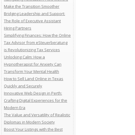
Make the Transition Smoother
Bridging Leadership and Support:
The Role of Executive Assistant
Hiring Partners
Simplifying Finances: How the Online
Tax Advisor from eSteuerberatung
is Revolutionizing Tax Services
Unlocking Calm: How a
Hypnotherapist for Anxiety Can
Transform Your Mental Health
How to Sell Land Online in Texas
Quickly and Securely
Innovative Web Design in Perth:
Crafting Digital Experiences for the
Modern Era
The Value and Versatility of Realistic
Diplomas in Modern Society
Boost Your Listings with the Best