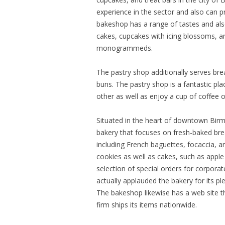
experience in the sector and also can pr
bakeshop has a range of tastes and als
cakes, cupcakes with icing blossoms, an
monogrammeds.
The pastry shop additionally serves bre
buns. The pastry shop is a fantastic p
other as well as enjoy a cup of coffee o
Situated in the heart of downtown Birm
bakery that focuses on fresh-baked bre
including French baguettes, focaccia, an
cookies as well as cakes, such as appl
selection of special orders for corpora
actually applauded the bakery for its p
The bakeshop likewise has a web site t
firm ships its items nationwide.