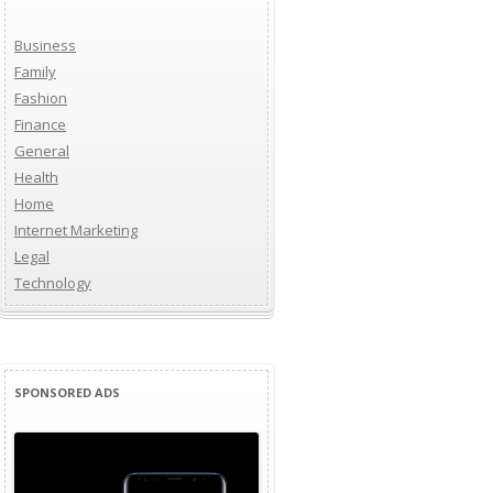
Business
Family
Fashion
Finance
General
Health
Home
Internet Marketing
Legal
Technology
SPONSORED ADS