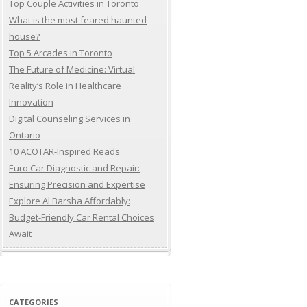
Top Couple Activities in Toronto
What is the most feared haunted
house?
Top 5 Arcades in Toronto
The Future of Medicine: Virtual
Reality’s Role in Healthcare
Innovation
Digital Counseling Services in
Ontario
10 ACOTAR-Inspired Reads
Euro Car Diagnostic and Repair:
Ensuring Precision and Expertise
Explore Al Barsha Affordably:
Budget-Friendly Car Rental Choices
Await
CATEGORIES