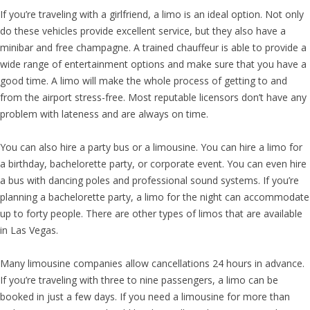
If you’re traveling with a girlfriend, a limo is an ideal option. Not only
do these vehicles provide excellent service, but they also have a
minibar and free champagne. A trained chauffeur is able to provide a
wide range of entertainment options and make sure that you have a
good time. A limo will make the whole process of getting to and
from the airport stress-free. Most reputable licensors don’t have any
problem with lateness and are always on time.
You can also hire a party bus or a limousine. You can hire a limo for
a birthday, bachelorette party, or corporate event. You can even hire
a bus with dancing poles and professional sound systems. If you’re
planning a bachelorette party, a limo for the night can accommodate
up to forty people. There are other types of limos that are available
in Las Vegas.
Many limousine companies allow cancellations 24 hours in advance.
If you’re traveling with three to nine passengers, a limo can be
booked in just a few days. If you need a limousine for more than