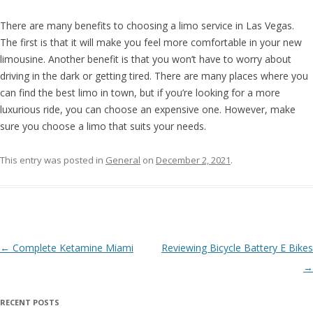
There are many benefits to choosing a limo service in Las Vegas.
The first is that it will make you feel more comfortable in your new
limousine. Another benefit is that you won’t have to worry about
driving in the dark or getting tired. There are many places where you
can find the best limo in town, but if you’re looking for a more
luxurious ride, you can choose an expensive one. However, make
sure you choose a limo that suits your needs.
This entry was posted in
General
on
December 2, 2021
.
Post navigation
←
Complete Ketamine Miami
Reviewing Bicycle Battery E Bikes
→
RECENT POSTS