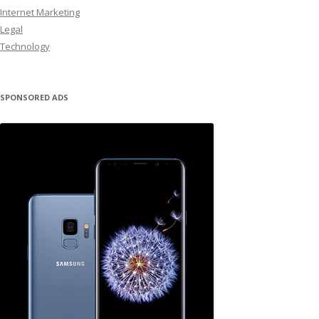
Internet Marketing
Legal
Technology
SPONSORED ADS