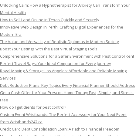
Unlocking Calm: How a Hypnotherapist for Anxiety Can Transform Your
Mental Health
How to Sell Land Online in Texas Quickly and Securely
Innovative Web Design in Perth: Crafting Digital Experiences for the
Modern Era
The Value and Versatility of Realistic Diplomas in Modern Society
Boost Your Listings with the Best Virtual Staging Tools
Comprehensive Solutions for a Safer Environment with Pest Control Kent
Perfect Travel Bags: Your Ideal Companion for Every Journey
Royal Moving & Storage Los Angeles: Affordable and Reliable Moving
Services
Debt Reduction Plans: Key Topics Every Financial Planner Should Address
Get a Cash Offer for Your Prescott Home Today: Fast, Simple, and Stress-
Free
How do I get clients for pest control?
Custom Event Wristbands: The Perfect Accessory for Your Next Event
from Wristbands247.ca
Credit Card Debt Consolidation Loan: A Path to Financial Freedom