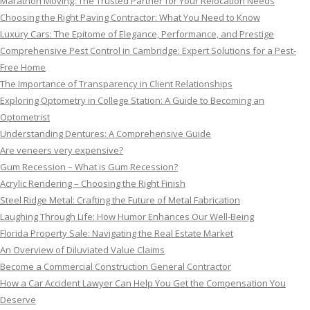
Marathon Moving: The Trusted Partner for Your Relocation Needs
Choosing the Right Paving Contractor: What You Need to Know
Luxury Cars: The Epitome of Elegance, Performance, and Prestige
Comprehensive Pest Control in Cambridge: Expert Solutions for a Pest-
Free Home
The Importance of Transparency in Client Relationships
Exploring Optometry in College Station: A Guide to Becoming an
Optometrist
Understanding Dentures: A Comprehensive Guide
Are veneers very expensive?
Gum Recession – What is Gum Recession?
Acrylic Rendering – Choosing the Right Finish
Steel Ridge Metal: Crafting the Future of Metal Fabrication
Laughing Through Life: How Humor Enhances Our Well-Being
Florida Property Sale: Navigating the Real Estate Market
An Overview of Diluviated Value Claims
Become a Commercial Construction General Contractor
How a Car Accident Lawyer Can Help You Get the Compensation You
Deserve