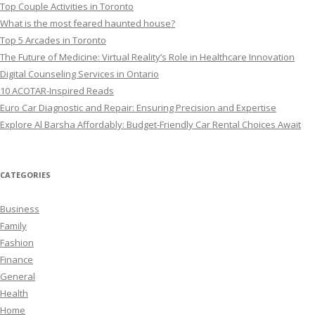
Top Couple Activities in Toronto
What is the most feared haunted house?
Top 5 Arcades in Toronto
The Future of Medicine: Virtual Reality’s Role in Healthcare Innovation
Digital Counseling Services in Ontario
10 ACOTAR-Inspired Reads
Euro Car Diagnostic and Repair: Ensuring Precision and Expertise
Explore Al Barsha Affordably: Budget-Friendly Car Rental Choices Await
CATEGORIES
Business
Family
Fashion
Finance
General
Health
Home