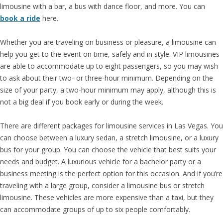
limousine with a bar, a bus with dance floor, and more. You can
book a ride
here.
Whether you are traveling on business or pleasure, a limousine can
help you get to the event on time, safely and in style. VIP limousines
are able to accommodate up to eight passengers, so you may wish
to ask about their two- or three-hour minimum. Depending on the
size of your party, a two-hour minimum may apply, although this is
not a big deal if you book early or during the week.
There are different packages for limousine services in Las Vegas. You
can choose between a luxury sedan, a stretch limousine, or a luxury
bus for your group. You can choose the vehicle that best suits your
needs and budget. A luxurious vehicle for a bachelor party or a
business meeting is the perfect option for this occasion. And if you’re
traveling with a large group, consider a limousine bus or stretch
limousine. These vehicles are more expensive than a taxi, but they
can accommodate groups of up to six people comfortably.