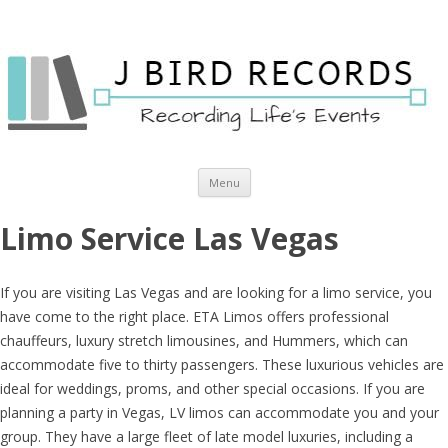
Skip to content
Menu
Limo Service Las Vegas
If you are visiting Las Vegas and are looking for a limo service, you
have come to the right place. ETA Limos offers professional
chauffeurs, luxury stretch limousines, and Hummers, which can
accommodate five to thirty passengers. These luxurious vehicles are
ideal for weddings, proms, and other special occasions. If you are
planning a party in Vegas, LV limos can accommodate you and your
group. They have a large fleet of late model luxuries, including a