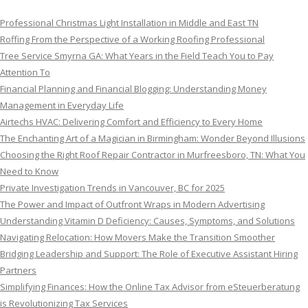
Professional Christmas Light Installation in Middle and East TN
Roffing From the Perspective of a Working Roofing Professional
Tree Service Smyrna GA: What Years in the Field Teach You to Pay
Attention To
Financial Planning and Financial Blogging: Understanding Money
Management in Everyday Life
Airtechs HVAC: Delivering Comfort and Efficiency to Every Home
The Enchanting Art of a Magician in Birmingham: Wonder Beyond Illusions
Choosing the Right Roof Repair Contractor in Murfreesboro, TN: What You
Need to Know
Private Investigation Trends in Vancouver, BC for 2025
The Power and Impact of Outfront Wraps in Modern Advertising
Understanding Vitamin D Deficiency: Causes, Symptoms, and Solutions
Navigating Relocation: How Movers Make the Transition Smoother
Bridging Leadership and Support: The Role of Executive Assistant Hiring
Partners
Simplifying Finances: How the Online Tax Advisor from eSteuerberatung
is Revolutionizing Tax Services