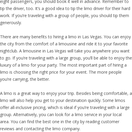
eight passengers, you should book it well in advance. Remember to
tip the driver, too. It’s a good idea to tip the limo driver for their hard
work. If you’re traveling with a group of people, you should tip them
generously.
There are many benefits to hiring a limo in Las Vegas. You can enjoy
the city from the comfort of a limousine and ride it to your favorite
nightclub. A limousine in Las Vegas will take you anywhere you want
to go. If you’re traveling with a large group, you’ll be able to enjoy the
luxury of a limo for your party. The most important part of hiring a
limo is choosing the right price for your event. The more people
you’re carrying, the better.
A limo is a great way to enjoy your trip. Besides being comfortable, a
limo will also help you get to your destination quickly. Some limos
offer all-inclusive pricing, which is ideal if you’re traveling with a large
group. Alternatively, you can look for a limo service in your local
area. You can find the best one in the city by reading customer
reviews and contacting the limo company.