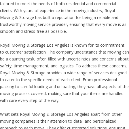
tailored to meet the needs of both residential and commercial
clients. With years of experience in the moving industry, Royal
Moving & Storage has built a reputation for being a reliable and
trustworthy moving service provider, ensuring that every move is as
smooth and stress-free as possible.
Royal Moving & Storage Los Angeles is known for its commitment
to customer satisfaction. The company understands that moving can
be a daunting task, often filled with uncertainties and concerns about
safety, time management, and logistics. To address these concerns,
Royal Moving & Storage provides a wide range of services designed
to cater to the specific needs of each client. From professional
packing to careful loading and unloading, they have all aspects of the
moving process covered, making sure that your items are handled
with care every step of the way.
What sets Royal Moving & Storage Los Angeles apart from other
moving companies is their attention to detail and personalized
approach to each move. They offer customized solutions, ensuring