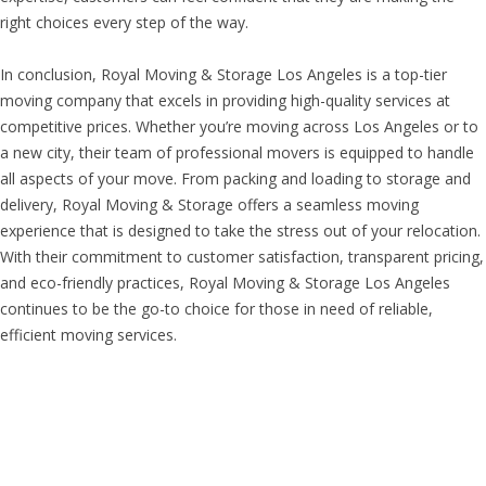
right choices every step of the way.
In conclusion, Royal Moving & Storage Los Angeles is a top-tier
moving company that excels in providing high-quality services at
competitive prices. Whether you’re moving across Los Angeles or to
a new city, their team of professional movers is equipped to handle
all aspects of your move. From packing and loading to storage and
delivery, Royal Moving & Storage offers a seamless moving
experience that is designed to take the stress out of your relocation.
With their commitment to customer satisfaction, transparent pricing,
and eco-friendly practices, Royal Moving & Storage Los Angeles
continues to be the go-to choice for those in need of reliable,
efficient moving services.