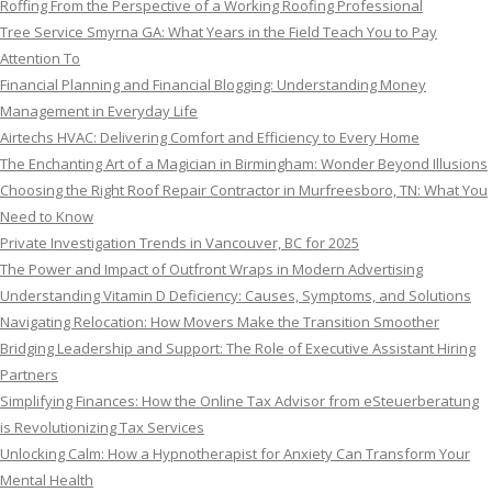
Roffing From the Perspective of a Working Roofing Professional
Tree Service Smyrna GA: What Years in the Field Teach You to Pay
Attention To
Financial Planning and Financial Blogging: Understanding Money
Management in Everyday Life
Airtechs HVAC: Delivering Comfort and Efficiency to Every Home
The Enchanting Art of a Magician in Birmingham: Wonder Beyond Illusions
Choosing the Right Roof Repair Contractor in Murfreesboro, TN: What You
Need to Know
Private Investigation Trends in Vancouver, BC for 2025
The Power and Impact of Outfront Wraps in Modern Advertising
Understanding Vitamin D Deficiency: Causes, Symptoms, and Solutions
Navigating Relocation: How Movers Make the Transition Smoother
Bridging Leadership and Support: The Role of Executive Assistant Hiring
Partners
Simplifying Finances: How the Online Tax Advisor from eSteuerberatung
is Revolutionizing Tax Services
Unlocking Calm: How a Hypnotherapist for Anxiety Can Transform Your
Mental Health