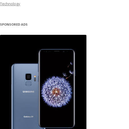
Technology
SPONSORED ADS