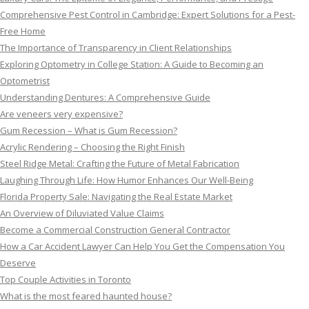
Comprehensive Pest Control in Cambridge: Expert Solutions for a Pest-
Free Home
The Importance of Transparency in Client Relationships
Exploring Optometry in College Station: A Guide to Becoming an
Optometrist
Understanding Dentures: A Comprehensive Guide
Are veneers very expensive?
Gum Recession – What is Gum Recession?
Acrylic Rendering – Choosing the Right Finish
Steel Ridge Metal: Crafting the Future of Metal Fabrication
Laughing Through Life: How Humor Enhances Our Well-Being
Florida Property Sale: Navigating the Real Estate Market
An Overview of Diluviated Value Claims
Become a Commercial Construction General Contractor
How a Car Accident Lawyer Can Help You Get the Compensation You
Deserve
Top Couple Activities in Toronto
What is the most feared haunted house?