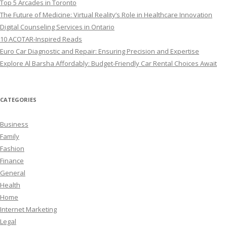
Top 5 Arcades in Toronto
The Future of Medicine: Virtual Reality’s Role in Healthcare Innovation
Digital Counseling Services in Ontario
10 ACOTAR-Inspired Reads
Euro Car Diagnostic and Repair: Ensuring Precision and Expertise
Explore Al Barsha Affordably: Budget-Friendly Car Rental Choices Await
CATEGORIES
Business
Family
Fashion
Finance
General
Health
Home
Internet Marketing
Legal