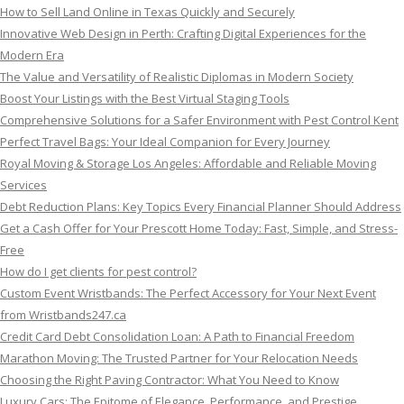
How to Sell Land Online in Texas Quickly and Securely
Innovative Web Design in Perth: Crafting Digital Experiences for the
Modern Era
The Value and Versatility of Realistic Diplomas in Modern Society
Boost Your Listings with the Best Virtual Staging Tools
Comprehensive Solutions for a Safer Environment with Pest Control Kent
Perfect Travel Bags: Your Ideal Companion for Every Journey
Royal Moving & Storage Los Angeles: Affordable and Reliable Moving
Services
Debt Reduction Plans: Key Topics Every Financial Planner Should Address
Get a Cash Offer for Your Prescott Home Today: Fast, Simple, and Stress-
Free
How do I get clients for pest control?
Custom Event Wristbands: The Perfect Accessory for Your Next Event
from Wristbands247.ca
Credit Card Debt Consolidation Loan: A Path to Financial Freedom
Marathon Moving: The Trusted Partner for Your Relocation Needs
Choosing the Right Paving Contractor: What You Need to Know
Luxury Cars: The Epitome of Elegance, Performance, and Prestige