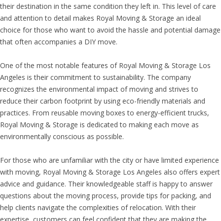
their destination in the same condition they left in. This level of care
and attention to detail makes Royal Moving & Storage an ideal
choice for those who want to avoid the hassle and potential damage
that often accompanies a DIY move.
One of the most notable features of Royal Moving & Storage Los
Angeles is their commitment to sustainability. The company
recognizes the environmental impact of moving and strives to
reduce their carbon footprint by using eco-friendly materials and
practices. From reusable moving boxes to energy-efficient trucks,
Royal Moving & Storage is dedicated to making each move as
environmentally conscious as possible.
For those who are unfamiliar with the city or have limited experience
with moving, Royal Moving & Storage Los Angeles also offers expert
advice and guidance. Their knowledgeable staff is happy to answer
questions about the moving process, provide tips for packing, and
help clients navigate the complexities of relocation. With their
expertise, customers can feel confident that they are making the