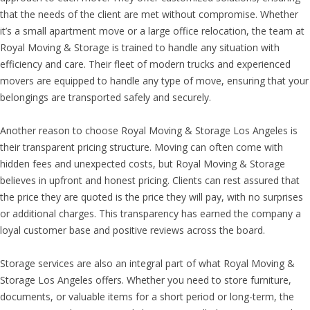
that the needs of the client are met without compromise. Whether
it’s a small apartment move or a large office relocation, the team at
Royal Moving & Storage is trained to handle any situation with
efficiency and care. Their fleet of modern trucks and experienced
movers are equipped to handle any type of move, ensuring that your
belongings are transported safely and securely.
Another reason to choose Royal Moving & Storage Los Angeles is
their transparent pricing structure. Moving can often come with
hidden fees and unexpected costs, but Royal Moving & Storage
believes in upfront and honest pricing. Clients can rest assured that
the price they are quoted is the price they will pay, with no surprises
or additional charges. This transparency has earned the company a
loyal customer base and positive reviews across the board.
Storage services are also an integral part of what Royal Moving &
Storage Los Angeles offers. Whether you need to store furniture,
documents, or valuable items for a short period or long-term, the