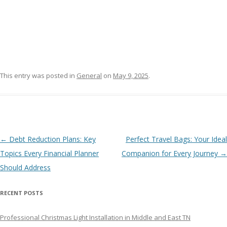
This entry was posted in
General
on
May 9, 2025
.
Post navigation
←
Debt Reduction Plans: Key
Perfect Travel Bags: Your Ideal
Topics Every Financial Planner
Companion for Every Journey
→
Should Address
RECENT POSTS
Professional Christmas Light Installation in Middle and East TN