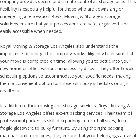
company provides secure and climate-controlled storage units. This
flexibility is especially helpful for those who are downsizing or
undergoing a renovation. Royal Moving & Storage’s storage
solutions ensure that your possessions are safe, organized, and
easily accessible when needed.
Royal Moving & Storage Los Angeles also understands the
importance of timing. The company works diligently to ensure that
your move is completed on time, allowing you to settle into your
new home or office without unnecessary delays. They offer flexible
scheduling options to accommodate your specific needs, making
them a convenient option for those with busy schedules or tight
deadlines.
In addition to their moving and storage services, Royal Moving &
Storage Los Angeles offers expert packing services. Their team of
professional packers is skilled in packing items of all sizes, from
fragile glassware to bulky furniture. By using the right packing
materials and techniques, they ensure that your belongings arrive at