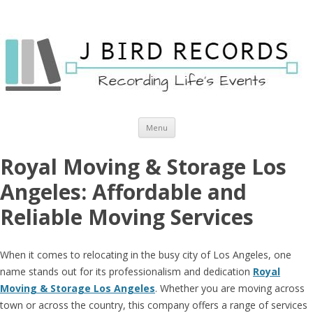
Skip to content
Menu
Royal Moving & Storage Los
Angeles: Affordable and
Reliable Moving Services
When it comes to relocating in the busy city of Los Angeles, one
name stands out for its professionalism and dedication
Royal
Moving & Storage Los Angeles
. Whether you are moving across
town or across the country, this company offers a range of services