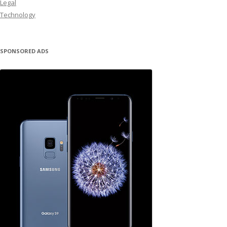
Legal
Technology
SPONSORED ADS