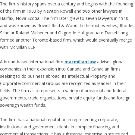
The firm’s history spans over a century and begins with the founding
of the firm in 1903 by Newton Rowell and two other lawyers in
Halifax, Nova Scotia. The firm later grew to seven lawyers in 1910,
and was known as Rowell Reid & Wood. In the mid-twenties, Rhodes
Scholar Roland Michener and Osgoode Hall graduate Daniel Lang
formed another Toronto-based firm, which would eventually merge
with McMillan LLP.
A broad-based international firm
macmillan.law
advises global
companies in their expansion into Canada and Canadian firms
seeking to do business abroad. Its Intellectual Property and
Corporate/Commercial Groups are recognized as leaders in their
fields. The firm also represents a variety of provincial and federal
governments, trade organizations, private equity funds and foreign
sovereign wealth funds.
The firm has a national reputation in representing corporate,
institutional and government clients in complex financing and
commercial transactions. It has substantial expertise in structured