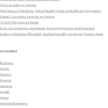
Top 5 Arcades in Toronto
The Future of Medicine: Virtual Reality’s Role in Healthcare Innovation
Digital Counseling Services in Ontario
10 ACOTAR-Inspired Reads
Euro Car Diagnostic and Repair: Ensuring Precision and Expertise
Explore Al Barsha Affordably: Budget-Friendly Car Rental Choices Await
CATEGORIES
Business
Family
Fashion
Finance
General
Health
Home
Internet Marketing