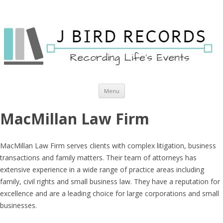
Skip to content
Menu
MacMillan Law Firm
MacMillan Law Firm serves clients with complex litigation, business
transactions and family matters. Their team of attorneys has
extensive experience in a wide range of practice areas including
family, civil rights and small business law. They have a reputation for
excellence and are a leading choice for large corporations and small
businesses.