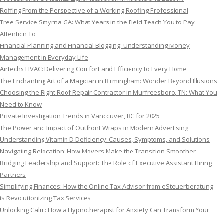
Roffing From the Perspective of a Working Roofing Professional
Tree Service Smyrna GA: What Years in the Field Teach You to Pay
Attention To
Financial Planning and Financial Blogging: Understanding Money
Management in Everyday Life
Airtechs HVAC: Delivering Comfort and Efficiency to Every Home
The Enchanting Art of a Magician in Birmingham: Wonder Beyond Illusions
Choosing the Right Roof Repair Contractor in Murfreesboro, TN: What You
Need to Know
Private Investigation Trends in Vancouver, BC for 2025
The Power and Impact of Outfront Wraps in Modern Advertising
Understanding Vitamin D Deficiency: Causes, Symptoms, and Solutions
Navigating Relocation: How Movers Make the Transition Smoother
Bridging Leadership and Support: The Role of Executive Assistant Hiring
Partners
Simplifying Finances: How the Online Tax Advisor from eSteuerberatung
is Revolutionizing Tax Services
Unlocking Calm: How a Hypnotherapist for Anxiety Can Transform Your