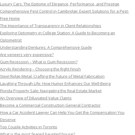
Luxury Cars: The Epitome of Elegance, Performance, and Prestige
Comprehensive Pest Control in Cambridge: Expert Solutions for a Pest-
Free Home
The Importance of Transparency in Client Relationships
Exploring Optometry in College Station: A Guide to Becoming an
Optometrist
Understanding Dentures: A Comprehensive Guide
Are veneers very expensive?
Gum Recession – What is Gum Recession?
Acrylic Rendering – Choosing the Right Finish
Steel Ridge Metal: Crafting the Future of Metal Fabrication
Laughing Through Life: How Humor Enhances Our Well-Being
Florida Property Sale: Navigating the Real Estate Market
An Overview of Diluviated Value Claims
Become a Commercial Construction General Contractor
How a Car Accident Lawyer Can Help You Get the Compensation You
Deserve
Top Couple Activities in Toronto
What is the most feared haunted house?