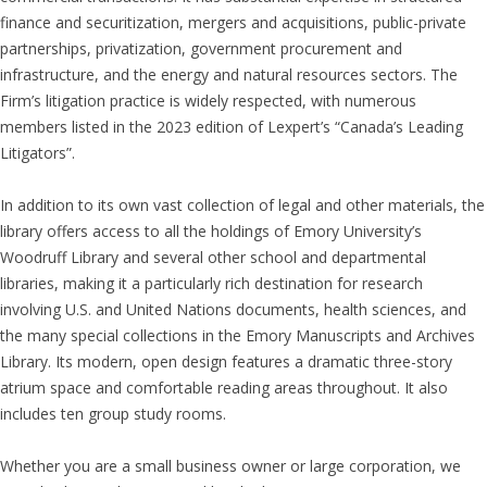
finance and securitization, mergers and acquisitions, public-private
partnerships, privatization, government procurement and
infrastructure, and the energy and natural resources sectors. The
Firm’s litigation practice is widely respected, with numerous
members listed in the 2023 edition of Lexpert’s “Canada’s Leading
Litigators”.
In addition to its own vast collection of legal and other materials, the
library offers access to all the holdings of Emory University’s
Woodruff Library and several other school and departmental
libraries, making it a particularly rich destination for research
involving U.S. and United Nations documents, health sciences, and
the many special collections in the Emory Manuscripts and Archives
Library. Its modern, open design features a dramatic three-story
atrium space and comfortable reading areas throughout. It also
includes ten group study rooms.
Whether you are a small business owner or large corporation, we