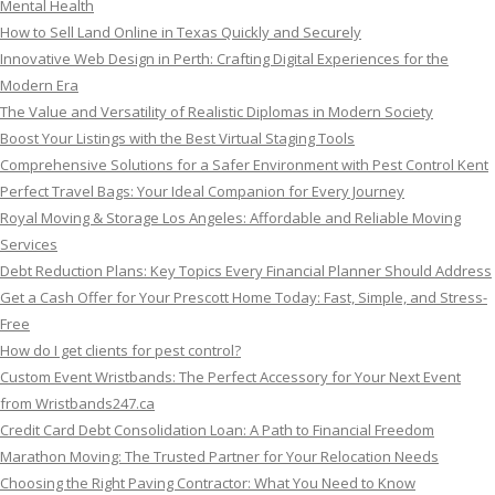
Mental Health
How to Sell Land Online in Texas Quickly and Securely
Innovative Web Design in Perth: Crafting Digital Experiences for the
Modern Era
The Value and Versatility of Realistic Diplomas in Modern Society
Boost Your Listings with the Best Virtual Staging Tools
Comprehensive Solutions for a Safer Environment with Pest Control Kent
Perfect Travel Bags: Your Ideal Companion for Every Journey
Royal Moving & Storage Los Angeles: Affordable and Reliable Moving
Services
Debt Reduction Plans: Key Topics Every Financial Planner Should Address
Get a Cash Offer for Your Prescott Home Today: Fast, Simple, and Stress-
Free
How do I get clients for pest control?
Custom Event Wristbands: The Perfect Accessory for Your Next Event
from Wristbands247.ca
Credit Card Debt Consolidation Loan: A Path to Financial Freedom
Marathon Moving: The Trusted Partner for Your Relocation Needs
Choosing the Right Paving Contractor: What You Need to Know