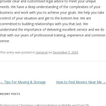
provide clear and customised legal advice to meet your unique
needs. We have a deep understanding of the complexities of your
business and work with you to achieve your goals. We help you take
control of your situation and get to the bottom line. We are
committed to building relationships with you that last. We
understand the importance of delivering excellent service and we do
that with our years of professional training, experience and common
sense.
This entry was posted in
General
on
December 5, 2023
.
Post navigation
←
Tips For Moving & Storage
How to Find Movers Near Me
→
RECENT POSTS
Professional Christmas Light Installation in Middle and East TN