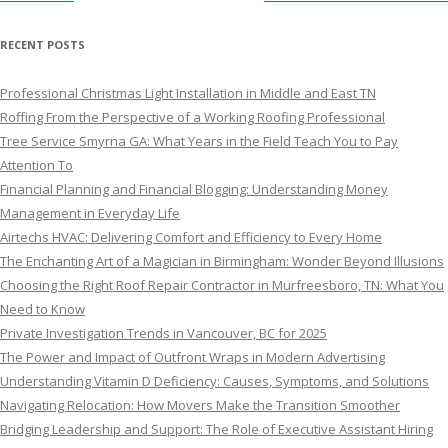
RECENT POSTS
Professional Christmas Light Installation in Middle and East TN
Roffing From the Perspective of a Working Roofing Professional
Tree Service Smyrna GA: What Years in the Field Teach You to Pay
Attention To
Financial Planning and Financial Blogging: Understanding Money
Management in Everyday Life
Airtechs HVAC: Delivering Comfort and Efficiency to Every Home
The Enchanting Art of a Magician in Birmingham: Wonder Beyond Illusions
Choosing the Right Roof Repair Contractor in Murfreesboro, TN: What You
Need to Know
Private Investigation Trends in Vancouver, BC for 2025
The Power and Impact of Outfront Wraps in Modern Advertising
Understanding Vitamin D Deficiency: Causes, Symptoms, and Solutions
Navigating Relocation: How Movers Make the Transition Smoother
Bridging Leadership and Support: The Role of Executive Assistant Hiring