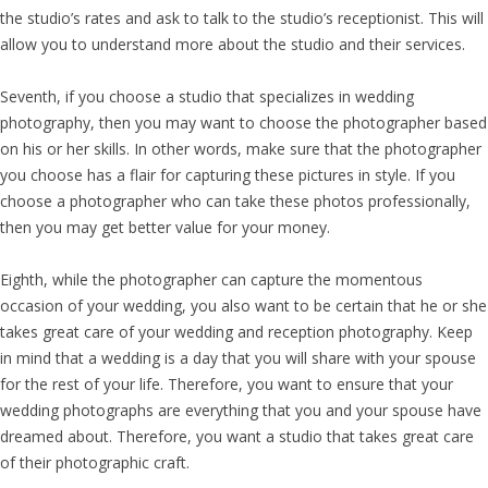
the studio’s rates and ask to talk to the studio’s receptionist. This will
allow you to understand more about the studio and their services.
Seventh, if you choose a studio that specializes in wedding
photography, then you may want to choose the photographer based
on his or her skills. In other words, make sure that the photographer
you choose has a flair for capturing these pictures in style. If you
choose a photographer who can take these photos professionally,
then you may get better value for your money.
Eighth, while the photographer can capture the momentous
occasion of your wedding, you also want to be certain that he or she
takes great care of your wedding and reception photography. Keep
in mind that a wedding is a day that you will share with your spouse
for the rest of your life. Therefore, you want to ensure that your
wedding photographs are everything that you and your spouse have
dreamed about. Therefore, you want a studio that takes great care
of their photographic craft.