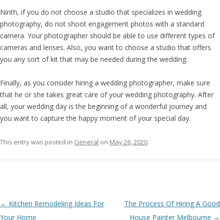
Ninth, if you do not choose a studio that specializes in wedding
photography, do not shoot engagement photos with a standard
camera. Your photographer should be able to use different types of
cameras and lenses. Also, you want to choose a studio that offers
you any sort of kit that may be needed during the wedding.
Finally, as you consider hiring a wedding photographer, make sure
that he or she takes great care of your wedding photography. After
all, your wedding day is the beginning of a wonderful journey and
you want to capture the happy moment of your special day.
This entry was posted in
General
on
May 26, 2020
.
Post navigation
←
Kitchen Remodeling Ideas For
The Process Of Hiring A Good
Your Home
House Painter Melbourne
→