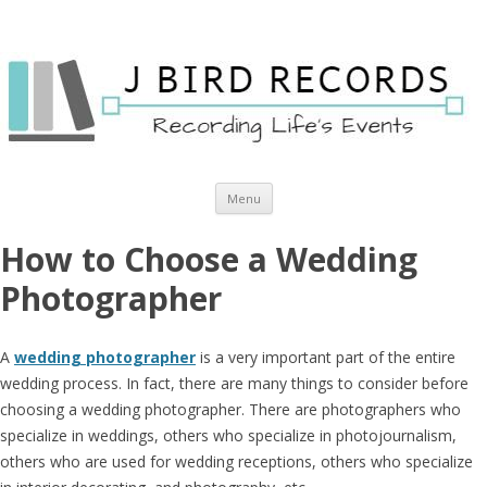
Skip to content
Menu
How to Choose a Wedding
Photographer
A
wedding photographer
is a very important part of the entire
wedding process. In fact, there are many things to consider before
choosing a wedding photographer. There are photographers who
specialize in weddings, others who specialize in photojournalism,
others who are used for wedding receptions, others who specialize