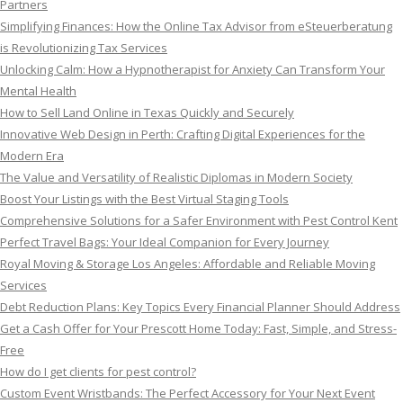
Partners
Simplifying Finances: How the Online Tax Advisor from eSteuerberatung
is Revolutionizing Tax Services
Unlocking Calm: How a Hypnotherapist for Anxiety Can Transform Your
Mental Health
How to Sell Land Online in Texas Quickly and Securely
Innovative Web Design in Perth: Crafting Digital Experiences for the
Modern Era
The Value and Versatility of Realistic Diplomas in Modern Society
Boost Your Listings with the Best Virtual Staging Tools
Comprehensive Solutions for a Safer Environment with Pest Control Kent
Perfect Travel Bags: Your Ideal Companion for Every Journey
Royal Moving & Storage Los Angeles: Affordable and Reliable Moving
Services
Debt Reduction Plans: Key Topics Every Financial Planner Should Address
Get a Cash Offer for Your Prescott Home Today: Fast, Simple, and Stress-
Free
How do I get clients for pest control?
Custom Event Wristbands: The Perfect Accessory for Your Next Event