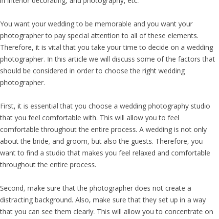
in interior decorating, and photography, etc.
You want your wedding to be memorable and you want your
photographer to pay special attention to all of these elements.
Therefore, it is vital that you take your time to decide on a wedding
photographer. In this article we will discuss some of the factors that
should be considered in order to choose the right wedding
photographer.
First, it is essential that you choose a wedding photography studio
that you feel comfortable with. This will allow you to feel
comfortable throughout the entire process. A wedding is not only
about the bride, and groom, but also the guests. Therefore, you
want to find a studio that makes you feel relaxed and comfortable
throughout the entire process.
Second, make sure that the photographer does not create a
distracting background. Also, make sure that they set up in a way
that you can see them clearly. This will allow you to concentrate on