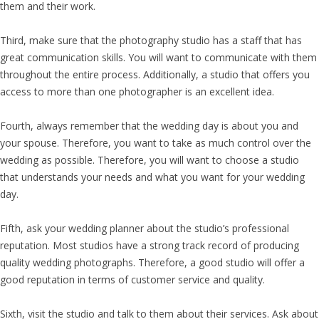
them and their work.
Third, make sure that the photography studio has a staff that has
great communication skills. You will want to communicate with them
throughout the entire process. Additionally, a studio that offers you
access to more than one photographer is an excellent idea.
Fourth, always remember that the wedding day is about you and
your spouse. Therefore, you want to take as much control over the
wedding as possible. Therefore, you will want to choose a studio
that understands your needs and what you want for your wedding
day.
Fifth, ask your wedding planner about the studio’s professional
reputation. Most studios have a strong track record of producing
quality wedding photographs. Therefore, a good studio will offer a
good reputation in terms of customer service and quality.
Sixth, visit the studio and talk to them about their services. Ask about