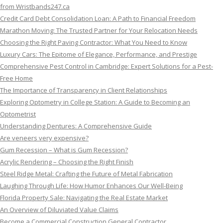
from Wristbands247.ca
Credit Card Debt Consolidation Loan: A Path to Financial Freedom
Marathon Moving: The Trusted Partner for Your Relocation Needs
Choosing the Right Paving Contractor: What You Need to Know
Luxury Cars: The Epitome of Elegance, Performance, and Prestige
Comprehensive Pest Control in Cambridge: Expert Solutions for a Pest-
Free Home
The Importance of Transparency in Client Relationships
Exploring Optometry in College Station: A Guide to Becoming an
Optometrist
Understanding Dentures: A Comprehensive Guide
Are veneers very expensive?
Gum Recession – What is Gum Recession?
Acrylic Rendering – Choosing the Right Finish
Steel Ridge Metal: Crafting the Future of Metal Fabrication
Laughing Through Life: How Humor Enhances Our Well-Being
Florida Property Sale: Navigating the Real Estate Market
An Overview of Diluviated Value Claims
Become a Commercial Construction General Contractor