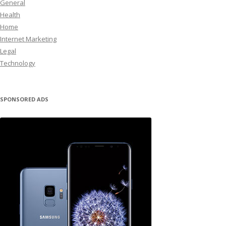
General
Health
Home
Internet Marketing
Legal
Technology
SPONSORED ADS