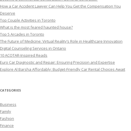
How a Car Accident Lawyer Can Help You Get the Compensation You
Deserve
Top Couple Activities in Toronto
What is the most feared haunted house?
Top 5 Arcades in Toronto
The Future of Medicine: Virtual Reality’s Role in Healthcare Innovation
Digital Counseling Services in Ontario
10 ACOTAR-Inspired Reads
Euro Car Diagnostic and Repair: Ensuring Precision and Expertise
Explore Al Barsha Affordably: Budget-Friendly Car Rental Choices Await
CATEGORIES
Business
Family
Fashion
Finance