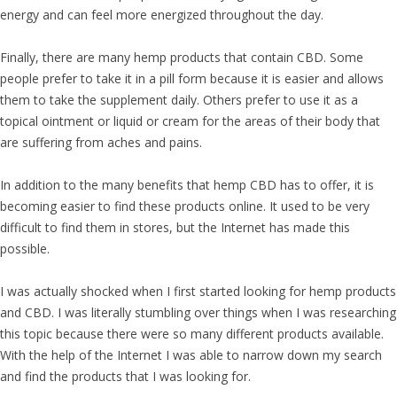
energy and can feel more energized throughout the day.
Finally, there are many hemp products that contain CBD. Some
people prefer to take it in a pill form because it is easier and allows
them to take the supplement daily. Others prefer to use it as a
topical ointment or liquid or cream for the areas of their body that
are suffering from aches and pains.
In addition to the many benefits that hemp CBD has to offer, it is
becoming easier to find these products online. It used to be very
difficult to find them in stores, but the Internet has made this
possible.
I was actually shocked when I first started looking for hemp products
and CBD. I was literally stumbling over things when I was researching
this topic because there were so many different products available.
With the help of the Internet I was able to narrow down my search
and find the products that I was looking for.