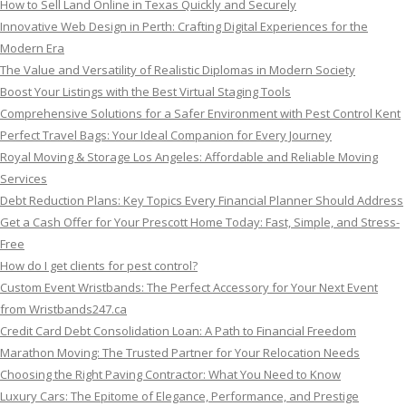
How to Sell Land Online in Texas Quickly and Securely
Innovative Web Design in Perth: Crafting Digital Experiences for the
Modern Era
The Value and Versatility of Realistic Diplomas in Modern Society
Boost Your Listings with the Best Virtual Staging Tools
Comprehensive Solutions for a Safer Environment with Pest Control Kent
Perfect Travel Bags: Your Ideal Companion for Every Journey
Royal Moving & Storage Los Angeles: Affordable and Reliable Moving
Services
Debt Reduction Plans: Key Topics Every Financial Planner Should Address
Get a Cash Offer for Your Prescott Home Today: Fast, Simple, and Stress-
Free
How do I get clients for pest control?
Custom Event Wristbands: The Perfect Accessory for Your Next Event
from Wristbands247.ca
Credit Card Debt Consolidation Loan: A Path to Financial Freedom
Marathon Moving: The Trusted Partner for Your Relocation Needs
Choosing the Right Paving Contractor: What You Need to Know
Luxury Cars: The Epitome of Elegance, Performance, and Prestige