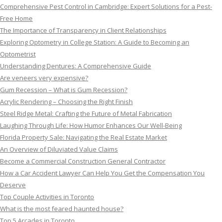
Comprehensive Pest Control in Cambridge: Expert Solutions for a Pest-
Free Home
The Importance of Transparency in Client Relationships
Exploring Optometry in College Station: A Guide to Becoming an
Optometrist
Understanding Dentures: A Comprehensive Guide
Are veneers very expensive?
Gum Recession – What is Gum Recession?
Acrylic Rendering – Choosing the Right Finish
Steel Ridge Metal: Crafting the Future of Metal Fabrication
Laughing Through Life: How Humor Enhances Our Well-Being
Florida Property Sale: Navigating the Real Estate Market
An Overview of Diluviated Value Claims
Become a Commercial Construction General Contractor
How a Car Accident Lawyer Can Help You Get the Compensation You
Deserve
Top Couple Activities in Toronto
What is the most feared haunted house?
Top 5 Arcades in Toronto