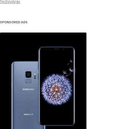
Technology
SPONSORED ADS