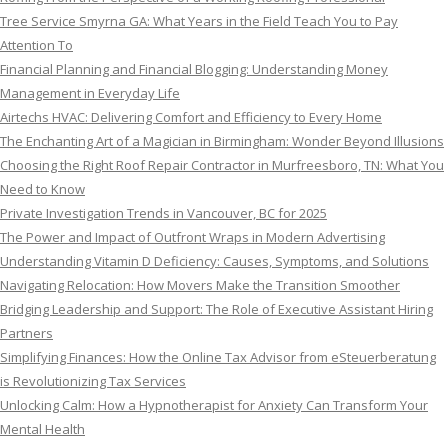
Tree Service Smyrna GA: What Years in the Field Teach You to Pay
Attention To
Financial Planning and Financial Blogging: Understanding Money
Management in Everyday Life
Airtechs HVAC: Delivering Comfort and Efficiency to Every Home
The Enchanting Art of a Magician in Birmingham: Wonder Beyond Illusions
Choosing the Right Roof Repair Contractor in Murfreesboro, TN: What You
Need to Know
Private Investigation Trends in Vancouver, BC for 2025
The Power and Impact of Outfront Wraps in Modern Advertising
Understanding Vitamin D Deficiency: Causes, Symptoms, and Solutions
Navigating Relocation: How Movers Make the Transition Smoother
Bridging Leadership and Support: The Role of Executive Assistant Hiring
Partners
Simplifying Finances: How the Online Tax Advisor from eSteuerberatung
is Revolutionizing Tax Services
Unlocking Calm: How a Hypnotherapist for Anxiety Can Transform Your
Mental Health