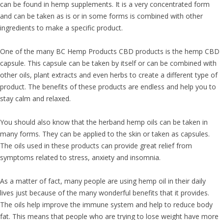
can be found in hemp supplements. It is a very concentrated form
and can be taken as is or in some forms is combined with other
ingredients to make a specific product.
One of the many BC Hemp Products CBD products is the hemp CBD
capsule. This capsule can be taken by itself or can be combined with
other oils, plant extracts and even herbs to create a different type of
product. The benefits of these products are endless and help you to
stay calm and relaxed.
You should also know that the herband hemp oils can be taken in
many forms. They can be applied to the skin or taken as capsules.
The oils used in these products can provide great relief from
symptoms related to stress, anxiety and insomnia.
As a matter of fact, many people are using hemp oil in their daily
lives just because of the many wonderful benefits that it provides.
The oils help improve the immune system and help to reduce body
fat. This means that people who are trying to lose weight have more