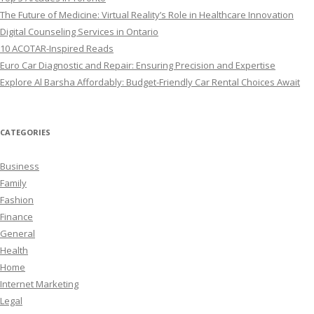
The Future of Medicine: Virtual Reality’s Role in Healthcare Innovation
Digital Counseling Services in Ontario
10 ACOTAR-Inspired Reads
Euro Car Diagnostic and Repair: Ensuring Precision and Expertise
Explore Al Barsha Affordably: Budget-Friendly Car Rental Choices Await
CATEGORIES
Business
Family
Fashion
Finance
General
Health
Home
Internet Marketing
Legal