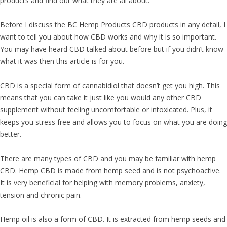
products and find out what they are all about.
Before I discuss the BC Hemp Products CBD products in any detail, I
want to tell you about how CBD works and why it is so important.
You may have heard CBD talked about before but if you didn’t know
what it was then this article is for you.
CBD is a special form of cannabidiol that doesn’t get you high. This
means that you can take it just like you would any other CBD
supplement without feeling uncomfortable or intoxicated. Plus, it
keeps you stress free and allows you to focus on what you are doing
better.
There are many types of CBD and you may be familiar with hemp
CBD. Hemp CBD is made from hemp seed and is not psychoactive.
It is very beneficial for helping with memory problems, anxiety,
tension and chronic pain.
Hemp oil is also a form of CBD. It is extracted from hemp seeds and