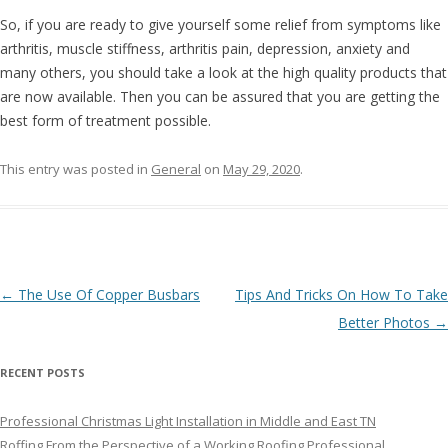
So, if you are ready to give yourself some relief from symptoms like
arthritis, muscle stiffness, arthritis pain, depression, anxiety and
many others, you should take a look at the high quality products that
are now available. Then you can be assured that you are getting the
best form of treatment possible.
This entry was posted in
General
on
May 29, 2020
.
Post navigation
←
The Use Of Copper Busbars
Tips And Tricks On How To Take
Better Photos
→
RECENT POSTS
Professional Christmas Light Installation in Middle and East TN
Roffing From the Perspective of a Working Roofing Professional