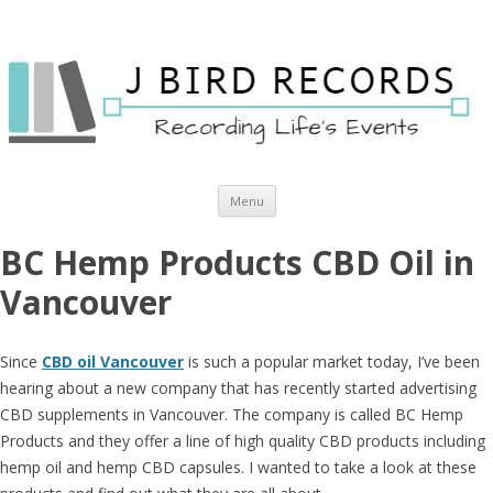
Skip to content
Menu
BC Hemp Products CBD Oil in
Vancouver
Since
CBD oil Vancouver
is such a popular market today, I’ve been
hearing about a new company that has recently started advertising
CBD supplements in Vancouver. The company is called BC Hemp
Products and they offer a line of high quality CBD products including
hemp oil and hemp CBD capsules. I wanted to take a look at these