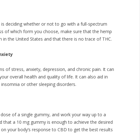
is deciding whether or not to go with a full-spectrum
less of which form you choose, make sure that the hemp
in the United States and that there is no trace of THC.
nxiety
of stress, anxiety, depression, and chronic pain. It can
r overall health and quality of life. It can also aid in
h insomnia or other sleeping disorders.
ll dose of a single gummy, and work your way up to a
nd that a 10 mg gummy is enough to achieve the desired
ye on your body’s response to CBD to get the best results