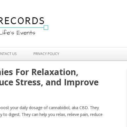
Skip to content
NTACT US
PRIVACY POLICY
es For Relaxation,
duce Stress, and Improve
oost your daily dosage of cannabidiol, aka CBD. They
y to digest. They can help you relax, relieve pain, reduce