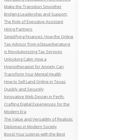
Make the Transition Smoother
Bridging Leadership and Support:
The Role of Executive Assistant
Hiring Partners
Simplifying Finances: How the Online
Tax Advisor from eSteuerberatung
is Revolutionizing Tax Services
Unlocking Calm: How a
Hypnotherapist for Anxiety Can
Transform Your Mental Health
How to Sell Land Online in Texas
Quickly and Securely
Innovative Web Design in Perth:
Crafting Digital Experiences for the
Modern Era
The Value and Versatility of Realistic
Diplomas in Modern Society
Boost Your Listings with the Best