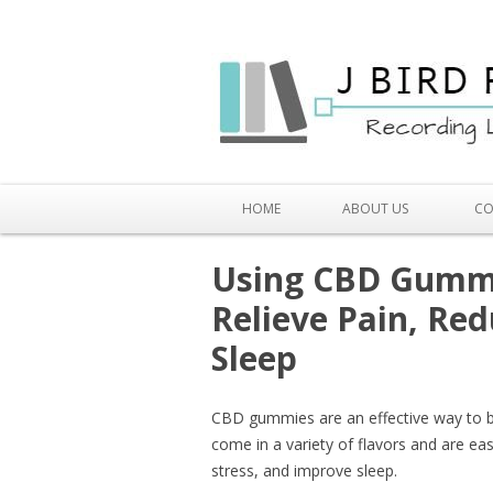
HOME
ABOUT US
CO
Using CBD Gummi
Relieve Pain, Re
Sleep
CBD gummies are an effective way to b
come in a variety of flavors and are eas
stress, and improve sleep.