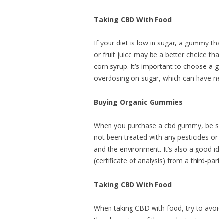
Taking CBD With Food
If your diet is low in sugar, a gummy th
or fruit juice may be a better choice 
corn syrup. It’s important to choose a 
overdosing on sugar, which can have ne
Buying Organic Gummies
When you purchase a cbd gummy, be sure
not been treated with any pesticides or
and the environment. It’s also a good 
(certificate of analysis) from a third-pa
Taking CBD With Food
When taking CBD with food, try to avoid