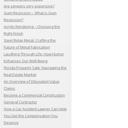
Are veneers very expensive?
Gum Recession – What is Gum
Recession?
Acrylic Rendering – Choosing the
Right Finish
Steel Ridge Metal: Crafting the
Future of Metal Fabrication
Laughing Through Life: How Humor
Enhances Our Well-Being
Florida Property Sale: Navigating the
Real Estate Market
An Overview of Diluviated Value
Claims
Become a Commercial Construction
General Contractor
How a Car Accident Lawyer Can Help
You Get the Compensation You
Deserve