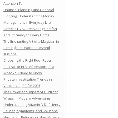
Attention To
Financial Planning and Financial
Blogging: Understanding Money
Management in Everyday Life
Airtechs HVAC: Delivering Comfort
and Efficiency to Every Home
The Enchanting Art of a Magician in
Birmingham: Wonder Beyond
Illusions
Choosing the Right Roof Repair
Contractor in Murfreesboro, TN:
What You Need to Know
Private Investigation Trends in
Vancouver, BC for 2025
The Power and Impact of Outfront
Wraps in Modern Advertising
Understanding Vitamin D Deficiency:
Causes, Symptoms, and Solutions
Navigating Relocation: How Movers