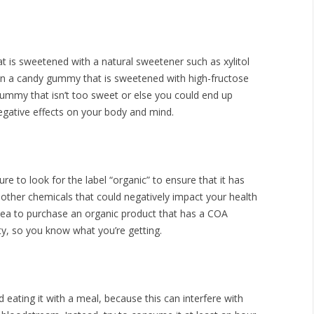
at is sweetened with a natural sweetener such as xylitol
than a candy gummy that is sweetened with high-fructose
gummy that isn’t too sweet or else you could end up
gative effects on your body and mind.
 to look for the label “organic” to ensure that it has
 other chemicals that could negatively impact your health
idea to purchase an organic product that has a COA
rty, so you know what you’re getting.
 eating it with a meal, because this can interfere with