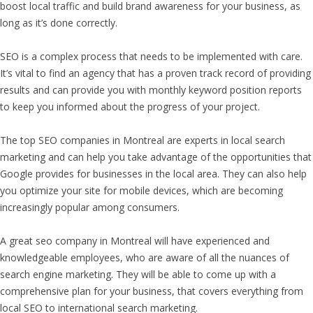
boost local traffic and build brand awareness for your business, as
long as it’s done correctly.
SEO is a complex process that needs to be implemented with care.
It’s vital to find an agency that has a proven track record of providing
results and can provide you with monthly keyword position reports
to keep you informed about the progress of your project.
The top SEO companies in Montreal are experts in local search
marketing and can help you take advantage of the opportunities that
Google provides for businesses in the local area. They can also help
you optimize your site for mobile devices, which are becoming
increasingly popular among consumers.
A great seo company in Montreal will have experienced and
knowledgeable employees, who are aware of all the nuances of
search engine marketing. They will be able to come up with a
comprehensive plan for your business, that covers everything from
local SEO to international search marketing.