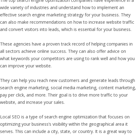
The top search engine optimization companies have experience in a
wide variety of industries and understand how to implement an
effective search engine marketing strategy for your business. They
can also make recommendations on how to increase website traffic
and convert visitors into leads, which is essential for your business.
These agencies have a proven track record of helping companies in
all sectors achieve online success. They can also offer advice on
what keywords your competitors are using to rank well and how you
can improve your website.
They can help you reach new customers and generate leads through
search engine marketing, social media marketing, content marketing,
pay per click, and more. Their goal is to drive more traffic to your
website, and increase your sales.
Local SEO is a type of search engine optimization that focuses on
optimizing your business’s visibility within the geographical area it
serves. This can include a city, state, or country. It is a great way to