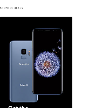
SPONSORED ADS