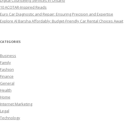
Digital Counseling Services in Ontario
10 ACOTAR-Inspired Reads
Euro Car Diagnostic and Repair: Ensuring Precision and Expertise
Explore Al Barsha Affordably: Budget-Friendly Car Rental Choices Await
CATEGORIES
Business
Family
Fashion
Finance
General
Health
Home
Internet Marketing
Legal
Technology