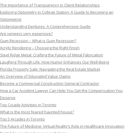
The Importance of Transparency in Client Relationships
Exploring Optometry in College Station: A Guide to Becoming an
Optometrist
Understanding Dentures: A Comprehensive Guide
Are veneers very expensive?
Gum Recession – What is Gum Recession?
Acrylic Rendering – Choosing the Right Finish
Steel Ridge Metal: Crafting the Future of Metal Fabrication
Laughing Through Life: How Humor Enhances Our Well-Being
Florida Property Sale: Navigating the Real Estate Market
An Overview of Diluviated Value Claims
Become a Commercial Construction General Contractor
How a Car Accident Lawyer Can Help You Get the Compensation You
Deserve
Top Couple Activities in Toronto
What is the most feared haunted house?
Top 5 Arcades in Toronto
The Future of Medicine: Virtual Reality’s Role in Healthcare Innovation