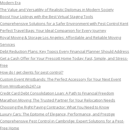
Modern Era
The Value and Versatility of Realistic Diplomas in Modern Society
Boost Your Listings with the Best Virtual Staging Tools
Comprehensive Solutions for a Safer Environment with Pest Control Kent
Perfect Travel Bags: Your Ideal Companion for Every Journey
Royal Moving & Storage Los Angeles: Affordable and Reliable Moving
Services
Debt Reduction Plans: Key Topics Every Financial Planner Should Address
Get a Cash Offer for Your Prescott Home Today: Fast, Simple, and Stress-
Free
How do I get clients for pest control?
Custom Event Wristbands: The Perfect Accessory for Your Next Event
from Wristbands247.ca
Credit Card Debt Consolidation Loan: A Path to Financial Freedom
Marathon Moving: The Trusted Partner for Your Relocation Needs
Choosing the Right Paving Contractor: What You Need to Know
Luxury Cars: The Epitome of Elegance, Performance, and Prestige
Comprehensive Pest Control in Cambridge: Expert Solutions for a Pest-
Free Home