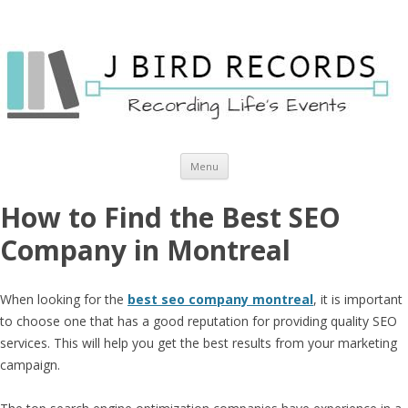
Skip to content
Menu
How to Find the Best SEO
Company in Montreal
When looking for the
best seo company montreal
, it is important
to choose one that has a good reputation for providing quality SEO
services. This will help you get the best results from your marketing
campaign.