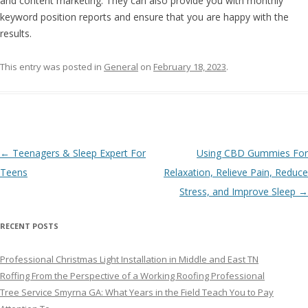
and content marketing. They can also provide you with monthly
keyword position reports and ensure that you are happy with the
results.
This entry was posted in
General
on
February 18, 2023
.
Post navigation
←
Teenagers & Sleep Expert For
Using CBD Gummies For
Teens
Relaxation, Relieve Pain, Reduce
Stress, and Improve Sleep
→
RECENT POSTS
Professional Christmas Light Installation in Middle and East TN
Roffing From the Perspective of a Working Roofing Professional
Tree Service Smyrna GA: What Years in the Field Teach You to Pay