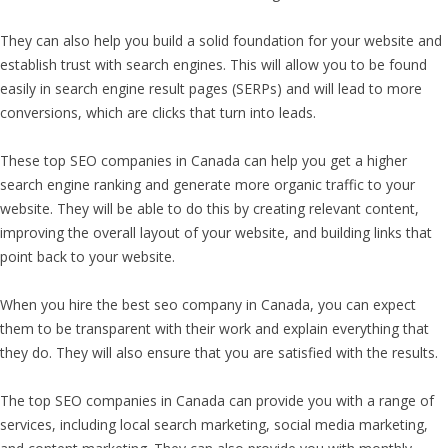
They can also help you build a solid foundation for your website and
establish trust with search engines. This will allow you to be found
easily in search engine result pages (SERPs) and will lead to more
conversions, which are clicks that turn into leads.
These top SEO companies in Canada can help you get a higher
search engine ranking and generate more organic traffic to your
website. They will be able to do this by creating relevant content,
improving the overall layout of your website, and building links that
point back to your website.
When you hire the best seo company in Canada, you can expect
them to be transparent with their work and explain everything that
they do. They will also ensure that you are satisfied with the results.
The top SEO companies in Canada can provide you with a range of
services, including local search marketing, social media marketing,