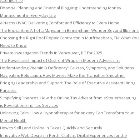
Attention To
Financial Planning and Financial Blogging: Understanding Money
Management in Everyday Life
Airtechs HVAC: Delivering Comfort and Efficiency to Every Home
The Enchanting Art of a Magician in Birmingham: Wonder Beyond Illusions
Choosing the Right Roof Repair Contractor in Murfreesboro, TN: What You
Need to Know
Private Investigation Trends in Vancouver, BC for 2025
The Power and Impact of Outfront Wraps in Modern Advertising
Understanding Vitamin D Deficiency: Causes, Symptoms, and Solutions
Navigating Relocation: How Movers Make the Transition Smoother
Bridging Leadership and Support: The Role of Executive Assistant Hiring
Partners
Simplifying Finances: How the Online Tax Advisor from eSteuerberatung
is Revolutionizing Tax Services
Unlocking Calm: How a Hypnotherapist for Anxiety Can Transform Your
Mental Health
How to Sell Land Online in Texas Quickly and Securely
Innovative Web Design in Perth: Crafting Digital Experiences for the